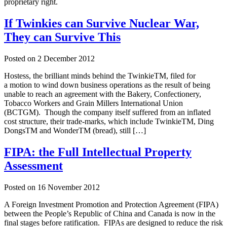
proprietary right.
If Twinkies can Survive Nuclear War,
They can Survive This
Posted on
2 December 2012
Hostess, the brilliant minds behind the TwinkieTM, filed for
a motion to wind down business operations as the result of being
unable to reach an agreement with the Bakery, Confectionery,
Tobacco Workers and Grain Millers International Union
(BCTGM). Though the company itself suffered from an inflated
cost structure, their trade-marks, which include TwinkieTM, Ding
DongsTM and WonderTM (bread), still […]
FIPA: the Full Intellectual Property
Assessment
Posted on
16 November 2012
A Foreign Investment Promotion and Protection Agreement (FIPA)
between the People’s Republic of China and Canada is now in the
final stages before ratification. FIPAs are designed to reduce the risk