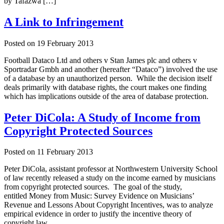
by Tafazwa […]
A Link to Infringement
Posted on
19 February 2013
Football Dataco Ltd and others v Stan James plc and others v
Sportradar Gmbh and another (hereafter “Dataco”) involved the use
of a database by an unauthorized person. While the decision itself
deals primarily with database rights, the court makes one finding
which has implications outside of the area of database protection.
Peter DiCola: A Study of Income from
Copyright Protected Sources
Posted on
11 February 2013
Peter DiCola, assistant professor at Northwestern University School
of law recently released a study on the income earned by musicians
from copyright protected sources. The goal of the study,
entitled Money from Music: Survey Evidence on Musicians’
Revenue and Lessons About Copyright Incentives, was to analyze
empirical evidence in order to justify the incentive theory of
copyright law.