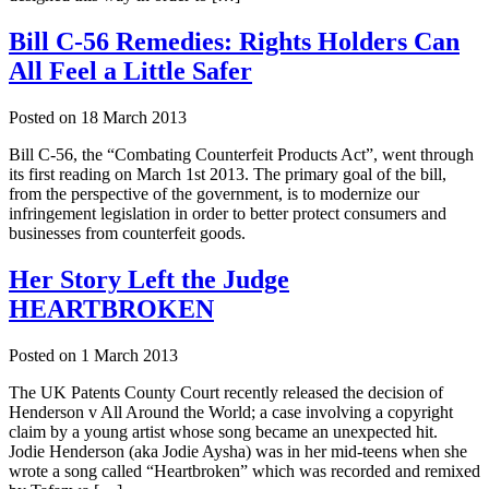
Bill C-56 Remedies: Rights Holders Can
All Feel a Little Safer
Posted on
18 March 2013
Bill C-56, the “Combating Counterfeit Products Act”, went through
its first reading on March 1st 2013. The primary goal of the bill,
from the perspective of the government, is to modernize our
infringement legislation in order to better protect consumers and
businesses from counterfeit goods.
Her Story Left the Judge
HEARTBROKEN
Posted on
1 March 2013
The UK Patents County Court recently released the decision of
Henderson v All Around the World; a case involving a copyright
claim by a young artist whose song became an unexpected hit.
Jodie Henderson (aka Jodie Aysha) was in her mid-teens when she
wrote a song called “Heartbroken” which was recorded and remixed