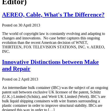
Editor)
AEREO, Cable, What's The Difference?
Posted on
30 April 2013
The world of copyright law is constantly evolving and adapting to
changes and innovations. No case better captures this ongoing
evolution than the recent American decision of WNET,
THIRTEEN, FOX TELEVISION STATIONS, INC. v. AEREO,
INC.
Innovative Distinctions between Make
and Repair
Posted on
2 April 2013
An intermediate bulk container (IBC) was the subject of an ongoing
patent suit between exclusive UK licensee of the patent, Schütz
(U.K.) Limited (Schütz), and Werit UK Limited (Werit). IBC’s are
bulk liquid shipping containers with wire frames surrounding a
plastic container in order to improve structural stability. IBCs are
designed this way in order to […]