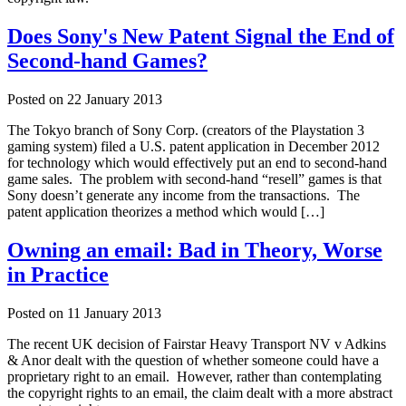
Does Sony's New Patent Signal the End of
Second-hand Games?
Posted on
22 January 2013
The Tokyo branch of Sony Corp. (creators of the Playstation 3
gaming system) filed a U.S. patent application in December 2012
for technology which would effectively put an end to second-hand
game sales. The problem with second-hand “resell” games is that
Sony doesn’t generate any income from the transactions. The
patent application theorizes a method which would […]
Owning an email: Bad in Theory, Worse
in Practice
Posted on
11 January 2013
The recent UK decision of Fairstar Heavy Transport NV v Adkins
& Anor dealt with the question of whether someone could have a
proprietary right to an email. However, rather than contemplating
the copyright rights to an email, the claim dealt with a more abstract