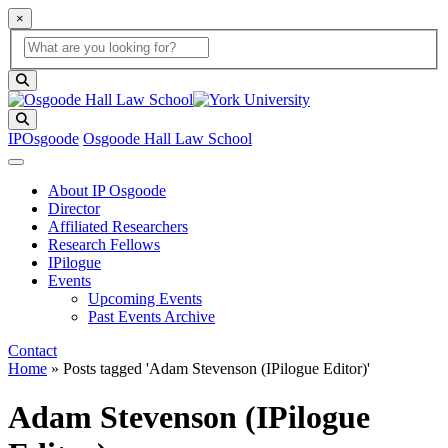
×
Global Search
search box
search button
Search
IPOsgoode
Osgoode Hall Law School
About IP Osgoode
Director
Affiliated Researchers
Research Fellows
IPilogue
Events
Upcoming Events
Past Events Archive
Contact
Home
»
Posts tagged 'Adam Stevenson (IPilogue Editor)'
Adam Stevenson (IPilogue