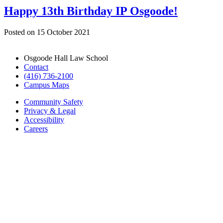
Happy 13th Birthday IP Osgoode!
Posted on
15 October 2021
Osgoode Hall Law School
Contact
(416) 736-2100
Campus Maps
Community Safety
Privacy & Legal
Accessibility
Careers