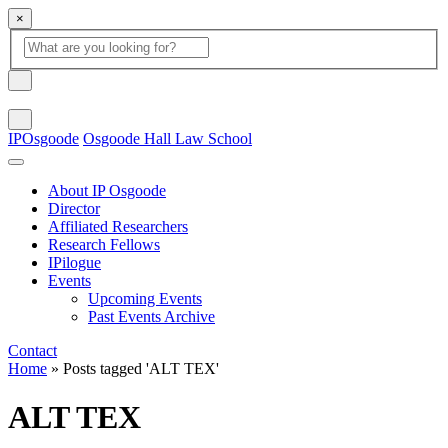
×
Global Search
search box
search button
Search
IPOsgoode
Osgoode Hall Law School
About IP Osgoode
Director
Affiliated Researchers
Research Fellows
IPilogue
Events
Upcoming Events
Past Events Archive
Contact
Home
»
Posts tagged 'ALT TEX'
ALT TEX