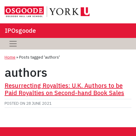
IPOsgoode
Home
»
Posts tagged 'authors'
authors
Resurrecting Royalties: U.K. Authors to be
Paid Royalties on Second-hand Book Sales
POSTED ON
28 JUNE 2021