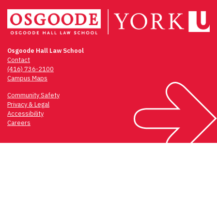
Osgoode Hall Law School
Contact
(416) 736-2100
Campus Maps
Community Safety
Privacy & Legal
Accessibility
Careers