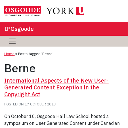
IPOsgoode
Home
»
Posts tagged 'Berne'
Berne
International Aspects of the New User-
Generated Content Exception in the
Copyright Act
POSTED ON
17 OCTOBER 2013
On October 10, Osgoode Hall Law School hosted a
symposium on User Generated Content under Canadian