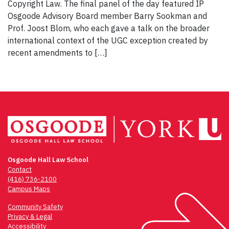
Copyright Law. The final panel of the day featured IP
Osgoode Advisory Board member Barry Sookman and
Prof. Joost Blom, who each gave a talk on the broader
international context of the UGC exception created by
recent amendments to […]
Osgoode Hall Law School
Contact
(416) 736-2100
Campus Maps
Community Safety
Privacy & Legal
Accessibility