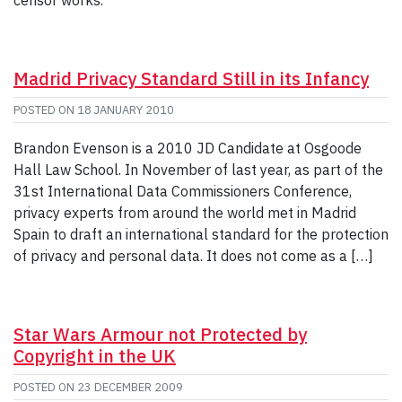
Madrid Privacy Standard Still in its Infancy
POSTED ON
18 JANUARY 2010
Brandon Evenson is a 2010 JD Candidate at Osgoode
Hall Law School. In November of last year, as part of the
31st International Data Commissioners Conference,
privacy experts from around the world met in Madrid
Spain to draft an international standard for the protection
of privacy and personal data. It does not come as a […]
Star Wars Armour not Protected by
Copyright in the UK
POSTED ON
23 DECEMBER 2009