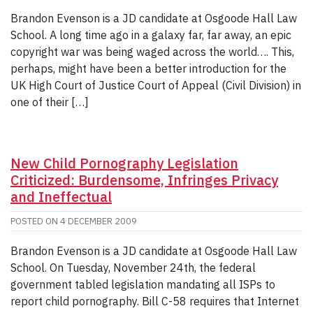
Brandon Evenson is a JD candidate at Osgoode Hall Law
School. A long time ago in a galaxy far, far away, an epic
copyright war was being waged across the world…. This,
perhaps, might have been a better introduction for the
UK High Court of Justice Court of Appeal (Civil Division) in
one of their […]
New Child Pornography Legislation
Criticized: Burdensome, Infringes Privacy
and Ineffectual
POSTED ON
4 DECEMBER 2009
Brandon Evenson is a JD candidate at Osgoode Hall Law
School. On Tuesday, November 24th, the federal
government tabled legislation mandating all ISPs to
report child pornography. Bill C-58 requires that Internet