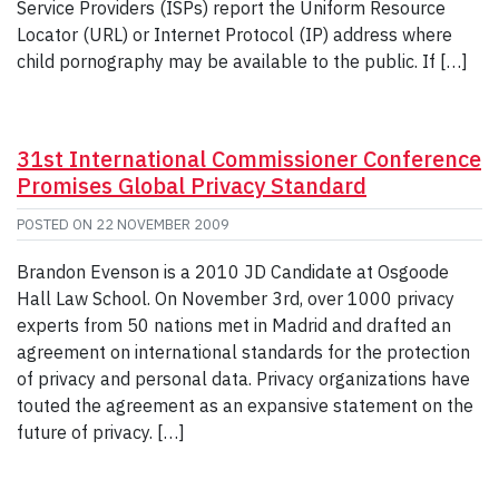
Service Providers (ISPs) report the Uniform Resource
Locator (URL) or Internet Protocol (IP) address where
child pornography may be available to the public. If […]
31st International Commissioner Conference
Promises Global Privacy Standard
POSTED ON
22 NOVEMBER 2009
Brandon Evenson is a 2010 JD Candidate at Osgoode
Hall Law School. On November 3rd, over 1000 privacy
experts from 50 nations met in Madrid and drafted an
agreement on international standards for the protection
of privacy and personal data. Privacy organizations have
touted the agreement as an expansive statement on the
future of privacy. […]