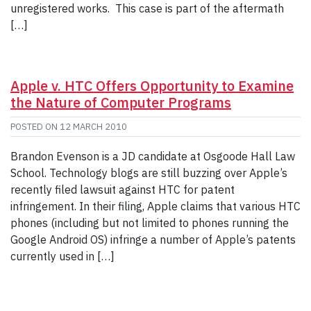
unregistered works. This case is part of the aftermath
[…]
Apple v. HTC Offers Opportunity to Examine
the Nature of Computer Programs
POSTED ON
12 MARCH 2010
Brandon Evenson is a JD candidate at Osgoode Hall Law
School. Technology blogs are still buzzing over Apple’s
recently filed lawsuit against HTC for patent
infringement. In their filing, Apple claims that various HTC
phones (including but not limited to phones running the
Google Android OS) infringe a number of Apple’s patents
currently used in […]