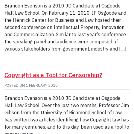
Brandon Evenson is a 2010 JD Candidate at Osgoode
Hall Law School. On February 11, 2010, IP Osgoode and
the Hennick Center for Business and Law hosted their
second conference on Intellectual Property, Innovation
and Commercialization. Similar to last year’s conference
the speaking panel and audience were composed of
various stakeholders from government, industry and […]
Copyright as a Tool for Censorship?
POSTED ON
1 FEBRUARY 2010
Brandon Evenson is a 2010 JD Candidate at Osgoode
Hall Law School. Over the last two months, Professor Jim
Gibson from the University of Richmond School of Law,
has written two articles identifying how Copyright law has
for many centuries, and to this day, been used as a tool to
censor works.