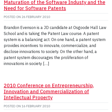
Maturation of the Software Industy and the
Need for Software Patents
POSTED ON
26 FEBRUARY 2010
Brandon Evenson is a JD candidate at Osgoode Hall Law
School and is taking the Patent Law course. A patent
system is a balancing act. On one hand, a patent system
provides incentives to innovate, commercialize, and
disclose innovations to society. On the other hand, a
patent system discourages the proliferation of
innovations in society […]
2010 Conference on Entrepreneurship,
Innovation and Commercialization of
Intellectual Property
POSTED ON
16 FEBRUARY 2010