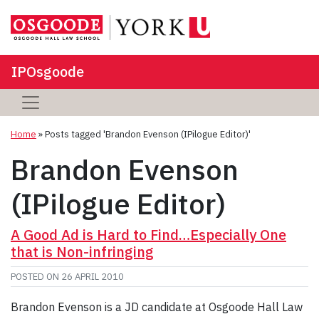
IPOsgoode
Home
»
Posts tagged 'Brandon Evenson (IPilogue Editor)'
Brandon Evenson
(IPilogue Editor)
A Good Ad is Hard to Find…Especially One
that is Non-infringing
POSTED ON
26 APRIL 2010
Brandon Evenson is a JD candidate at Osgoode Hall Law