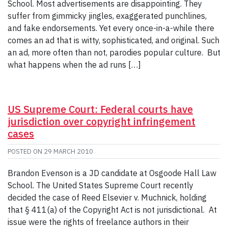
School. Most advertisements are disappointing. They
suffer from gimmicky jingles, exaggerated punchlines,
and fake endorsements. Yet every once-in-a-while there
comes an ad that is witty, sophisticated, and original. Such
an ad, more often than not, parodies popular culture. But
what happens when the ad runs […]
US Supreme Court: Federal courts have
jurisdiction over copyright infringement
cases
POSTED ON
29 MARCH 2010
Brandon Evenson is a JD candidate at Osgoode Hall Law
School. The United States Supreme Court recently
decided the case of Reed Elsevier v. Muchnick, holding
that § 411(a) of the Copyright Act is not jurisdictional. At
issue were the rights of freelance authors in their