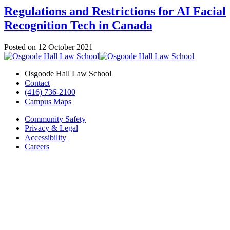
Regulations and Restrictions for AI Facial
Recognition Tech in Canada
Posted on
12 October 2021
Osgoode Hall Law School
Contact
(416) 736-2100
Campus Maps
Community Safety
Privacy & Legal
Accessibility
Careers