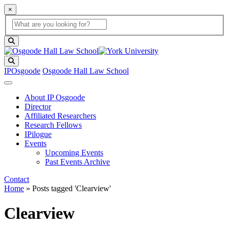
×
Global Search
search box
search button
Search
IPOsgoode
Osgoode Hall Law School
About IP Osgoode
Director
Affiliated Researchers
Research Fellows
IPilogue
Events
Upcoming Events
Past Events Archive
Contact
Home
»
Posts tagged 'Clearview'
Clearview