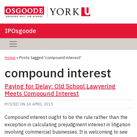
IPOsgoode
Home
»
Posts tagged 'compound interest'
compound interest
Paying for Delay: Old School Lawyering
Meets Compound Interest
POSTED ON
14 APRIL 2015
Compound interest ought to be the rule rather than the
exception in calculating prejudgment interest in litigation
involving commercial businesses. It is welcoming to see