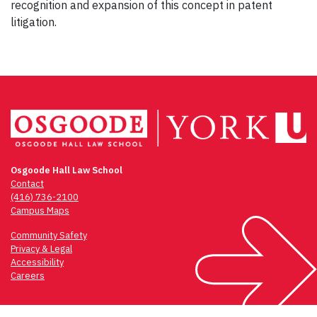
recognition and expansion of this concept in patent
litigation.
Osgoode Hall Law School
Contact
(416) 736-2100
Campus Maps
Community Safety
Privacy & Legal
Accessibility
Careers