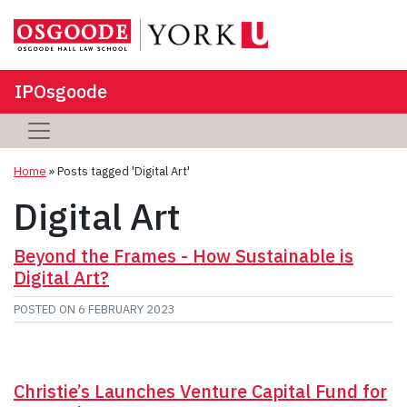
IPOsgoode
Home
»
Posts tagged 'Digital Art'
Digital Art
Beyond the Frames - How Sustainable is
Digital Art?
POSTED ON
6 FEBRUARY 2023
Christie’s Launches Venture Capital Fund for