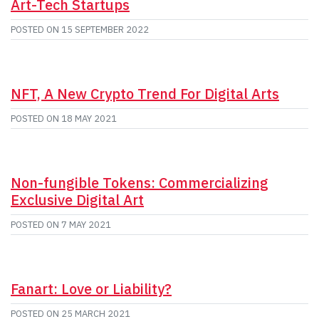
Art-Tech Startups
POSTED ON
15 SEPTEMBER 2022
NFT, A New Crypto Trend For Digital Arts
POSTED ON
18 MAY 2021
Non-fungible Tokens: Commercializing
Exclusive Digital Art
POSTED ON
7 MAY 2021
Fanart: Love or Liability?
POSTED ON
25 MARCH 2021