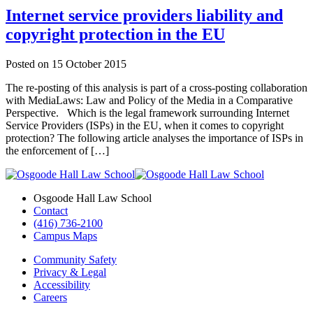
Internet service providers liability and
copyright protection in the EU
Posted on
15 October 2015
The re-posting of this analysis is part of a cross-posting collaboration
with MediaLaws: Law and Policy of the Media in a Comparative
Perspective. Which is the legal framework surrounding Internet
Service Providers (ISPs) in the EU, when it comes to copyright
protection? The following article analyses the importance of ISPs in
the enforcement of […]
Osgoode Hall Law School
Contact
(416) 736-2100
Campus Maps
Community Safety
Privacy & Legal
Accessibility
Careers