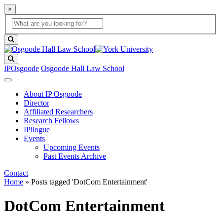
×
Global Search
search box
search button
Search
IPOsgoode
Osgoode Hall Law School
About IP Osgoode
Director
Affiliated Researchers
Research Fellows
IPilogue
Events
Upcoming Events
Past Events Archive
Contact
Home
»
Posts tagged 'DotCom Entertainment'
DotCom Entertainment