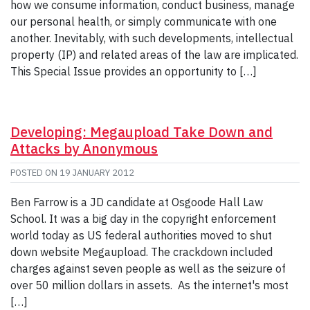
how we consume information, conduct business, manage
our personal health, or simply communicate with one
another. Inevitably, with such developments, intellectual
property (IP) and related areas of the law are implicated.
This Special Issue provides an opportunity to […]
Developing: Megaupload Take Down and
Attacks by Anonymous
POSTED ON
19 JANUARY 2012
Ben Farrow is a JD candidate at Osgoode Hall Law
School. It was a big day in the copyright enforcement
world today as US federal authorities moved to shut
down website Megaupload. The crackdown included
charges against seven people as well as the seizure of
over 50 million dollars in assets. As the internet's most
[…]