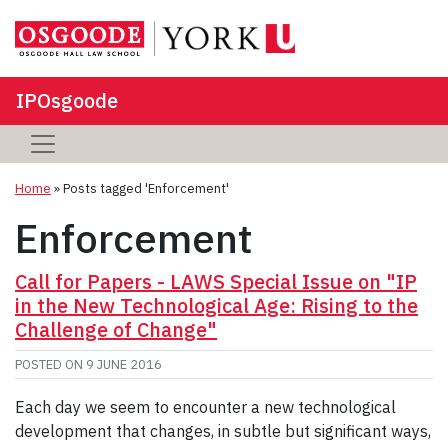
IPOsgoode
Home
»
Posts tagged 'Enforcement'
Enforcement
Call for Papers - LAWS Special Issue on "IP
in the New Technological Age: Rising to the
Challenge of Change"
POSTED ON
9 JUNE 2016
Each day we seem to encounter a new technological
development that changes, in subtle but significant ways,