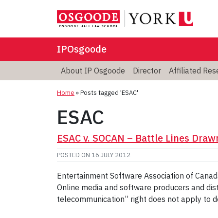
IPOsgoode
About IP Osgoode
Director
Affiliated Re
Home
»
Posts tagged 'ESAC'
ESAC
ESAC v. SOCAN – Battle Lines Drawn
POSTED ON
16 JULY 2012
Entertainment Software Association of Canada
Online media and software producers and dist
telecommunication” right does not apply to 