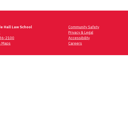
e Hall Law School
Community Safety
t
Privacy & Legal
736-2100
Accessibility
 Maps
Careers