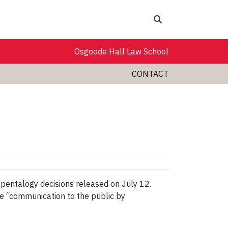
Search
Osgoode Hall Law School
CONTACT
 pentalogy decisions released on July 12.
he “communication to the public by