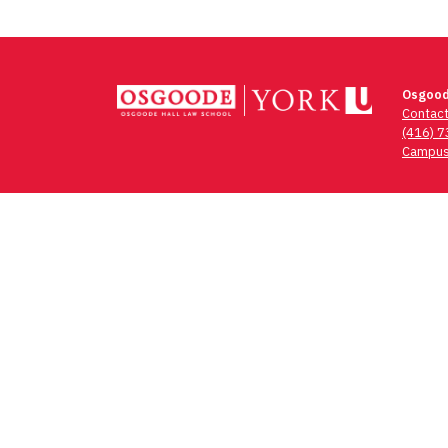
Osgood
Contac
(416) 
Campus