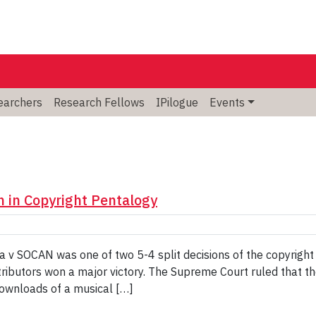
searchers
Research Fellows
IPilogue
Events
 in Copyright Pentalogy
 v SOCAN was one of two 5-4 split decisions of the copyright
ributors won a major victory. The Supreme Court ruled that t
downloads of a musical […]