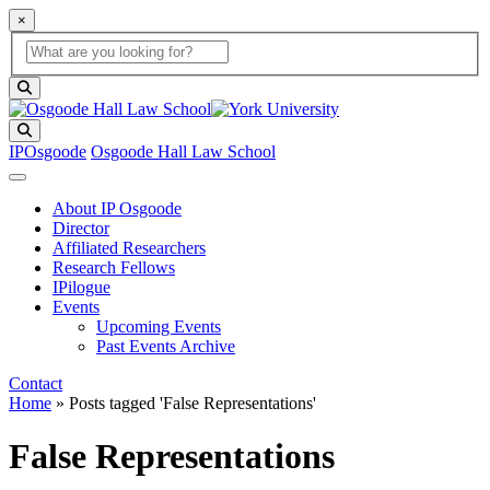
×
Global Search
search box
search button
Search
IPOsgoode
Osgoode Hall Law School
About IP Osgoode
Director
Affiliated Researchers
Research Fellows
IPilogue
Events
Upcoming Events
Past Events Archive
Contact
Home
»
Posts tagged 'False Representations'
False Representations