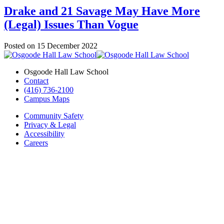
Drake and 21 Savage May Have More
(Legal) Issues Than Vogue
Posted on
15 December 2022
Osgoode Hall Law School
Contact
(416) 736-2100
Campus Maps
Community Safety
Privacy & Legal
Accessibility
Careers