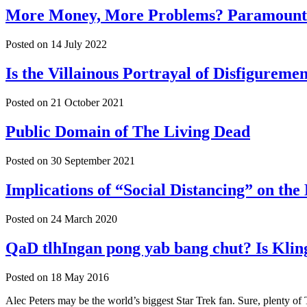
More Money, More Problems? Paramount F
Posted on
14 July 2022
Is the Villainous Portrayal of Disfigure
Posted on
21 October 2021
Public Domain of The Living Dead
Posted on
30 September 2021
Implications of “Social Distancing” on th
Posted on
24 March 2020
QaD tlhIngan pong yab bang chut? Is Klin
Posted on
18 May 2016
Alec Peters may be the world’s biggest Star Trek fan. Sure, plenty of 