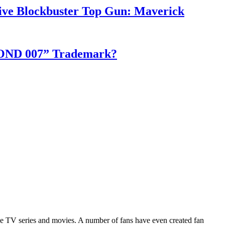
ve Blockbuster Top Gun: Maverick
S BOND 007” Trademark?
 the TV series and movies. A number of fans have even created fan