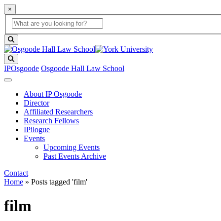
×
Global Search
search box
search button
Search
IPOsgoode
Osgoode Hall Law School
About IP Osgoode
Director
Affiliated Researchers
Research Fellows
IPilogue
Events
Upcoming Events
Past Events Archive
Contact
Home
»
Posts tagged 'film'
film