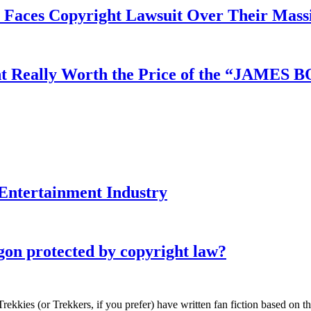
aces Copyright Lawsuit Over Their Massi
ment Really Worth the Price of the “JAME
e Entertainment Industry
gon protected by copyright law?
Trekkies (or Trekkers, if you prefer) have written fan fiction based on