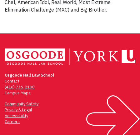
Chef, American Idol, Real World, Most Extreme
Elimination Challenge (MXC) and Big Brother.
Osgoode Hall Law School
Contact
(416) 736-2100
Campus Maps
Community Safety
Privacy & Legal
Accessibility
Careers