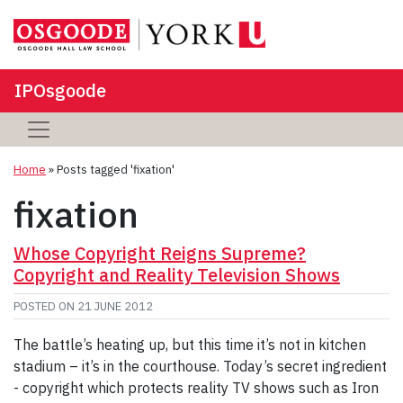
IPOsgoode
Home
»
Posts tagged 'fixation'
fixation
Whose Copyright Reigns Supreme?
Copyright and Reality Television Shows
POSTED ON
21 JUNE 2012
The battle’s heating up, but this time it’s not in kitchen
stadium – it’s in the courthouse. Today’s secret ingredient
- copyright which protects reality TV shows such as Iron