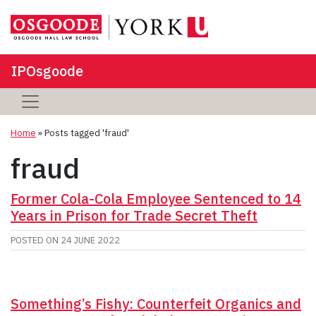
IPOsgoode
Home
»
Posts tagged 'fraud'
fraud
Former Cola-Cola Employee Sentenced to 14
Years in Prison for Trade Secret Theft
POSTED ON
24 JUNE 2022
Something’s Fishy: Counterfeit Organics and