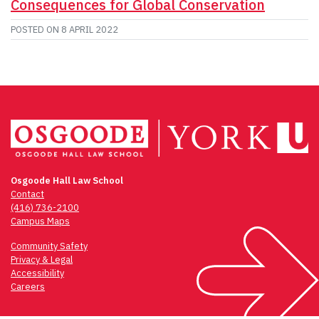
Consequences for Global Conservation
POSTED ON
8 APRIL 2022
Osgoode Hall Law School
Contact
(416) 736-2100
Campus Maps
Community Safety
Privacy & Legal
Accessibility
Careers