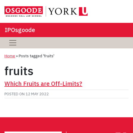
IPOsgoode
Home
»
Posts tagged 'fruits'
fruits
Which Fruits are Off-Limits?
POSTED ON
12 MAY 2022