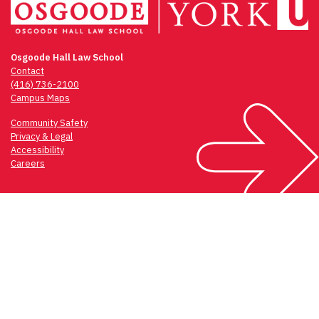
Osgoode Hall Law School
Contact
(416) 736-2100
Campus Maps
Community Safety
Privacy & Legal
Accessibility
Careers