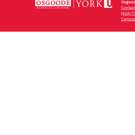
Osgood
Contac
(416) 
Campus