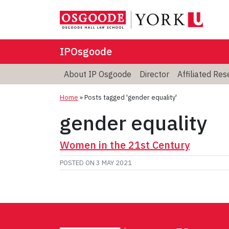
IPOsgoode
About IP Osgoode
Director
Affiliated Re
Home
»
Posts tagged 'gender equality'
gender equality
Women in the 21st Century
POSTED ON
3 MAY 2021