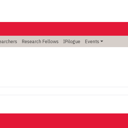
searchers
Research Fellows
IPilogue
Events