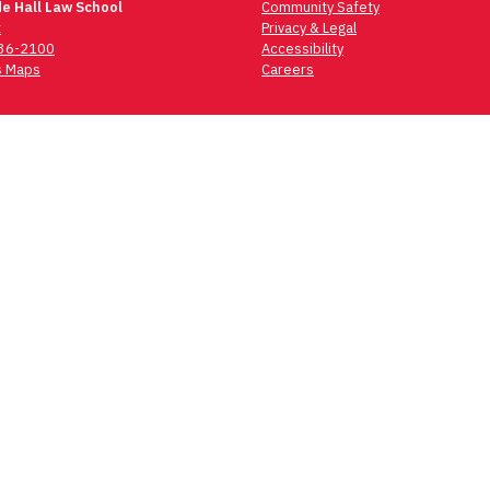
e Hall Law School
Community Safety
t
Privacy & Legal
736-2100
Accessibility
 Maps
Careers