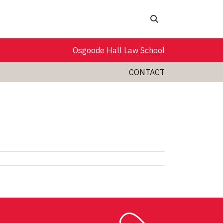
Search
Osgoode Hall Law School
CONTACT