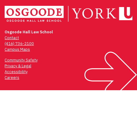
Osgoode Hall Law School
Contact
(416) 736-2100
Campus Maps
Community Safety
Privacy & Legal
Accessibility
Careers