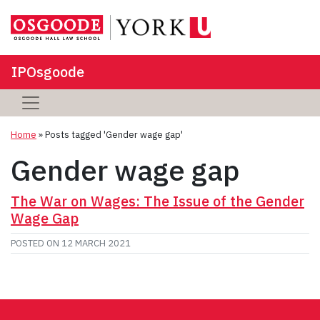
IPOsgoode
Home
»
Posts tagged 'Gender wage gap'
Gender wage gap
The War on Wages: The Issue of the Gender
Wage Gap
POSTED ON
12 MARCH 2021