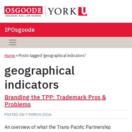
IPOsgoode
Home
»
Posts tagged 'geographical indicators'
geographical
indicators
Branding the TPP: Trademark Pros &
Problems
POSTED ON
7 MARCH 2016
An overview of what the Trans-Pacific Partnership