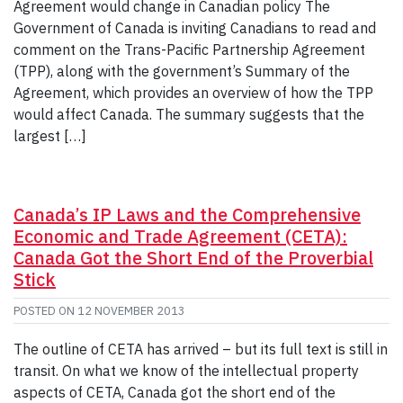
Agreement would change in Canadian policy The
Government of Canada is inviting Canadians to read and
comment on the Trans-Pacific Partnership Agreement
(TPP), along with the government’s Summary of the
Agreement, which provides an overview of how the TPP
would affect Canada. The summary suggests that the
largest […]
Canada’s IP Laws and the Comprehensive
Economic and Trade Agreement (CETA):
Canada Got the Short End of the Proverbial
Stick
POSTED ON
12 NOVEMBER 2013
The outline of CETA has arrived – but its full text is still in
transit. On what we know of the intellectual property
aspects of CETA, Canada got the short end of the