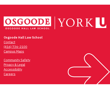
Osgoode Hall Law School
Contact
(416) 736-2100
Campus Maps
Community Safety
Privacy & Legal
Accessibility
Careers