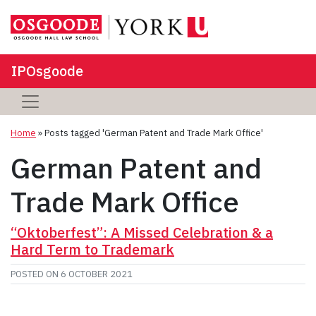
IPOsgoode
Home
»
Posts tagged 'German Patent and Trade Mark Office'
German Patent and
Trade Mark Office
“Oktoberfest”: A Missed Celebration & a
Hard Term to Trademark
POSTED ON
6 OCTOBER 2021