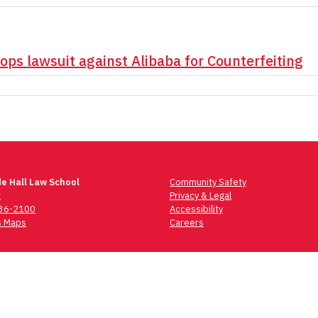
rops lawsuit against Alibaba for Counterfeiting
e Hall Law School
Community Safety
t
Privacy & Legal
736-2100
Accessibility
 Maps
Careers