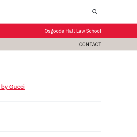
Search
Osgoode Hall Law School
CONTACT
 by Gucci