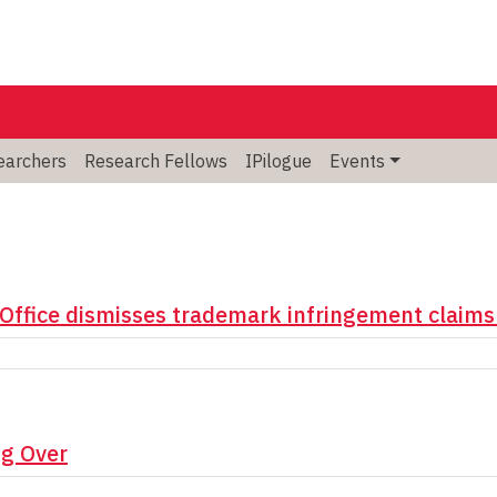
searchers
Research Fellows
IPilogue
Events
Office dismisses trademark infringement claims
ng Over