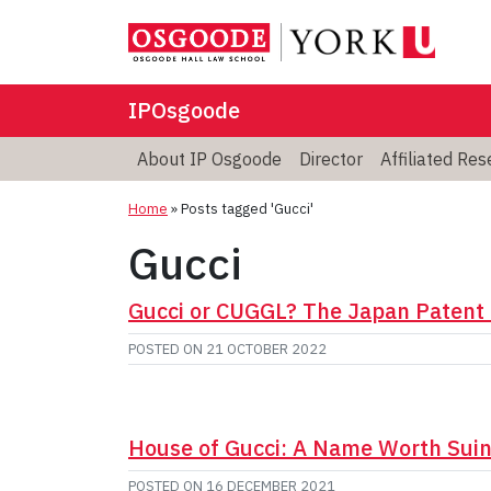
IPOsgoode
About IP Osgoode
Director
Affiliated Re
Home
»
Posts tagged 'Gucci'
Gucci
Gucci or CUGGL? The Japan Patent 
POSTED ON
21 OCTOBER 2022
House of Gucci: A Name Worth Sui
POSTED ON
16 DECEMBER 2021