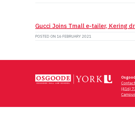
Gucci Joins Tmall e-tailer, Kering d
POSTED ON
16 FEBRUARY 2021
Osgood
Contac
(416) 
Campus