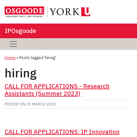
IPOsgoode
Home
»
Posts tagged 'hiring'
hiring
CALL FOR APPLICATIONS - Research
Assistants (Summer 2023)
POSTED ON
23 MARCH 2023
CALL FOR APPLICATIONS: IP Innovation