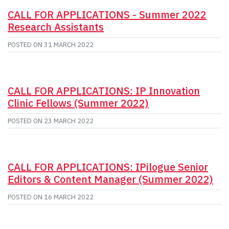
CALL FOR APPLICATIONS - Summer 2022
Research Assistants
POSTED ON
31 MARCH 2022
CALL FOR APPLICATIONS: IP Innovation
Clinic Fellows (Summer 2022)
POSTED ON
23 MARCH 2022
CALL FOR APPLICATIONS: IPilogue Senior
Editors & Content Manager (Summer 2022)
POSTED ON
16 MARCH 2022