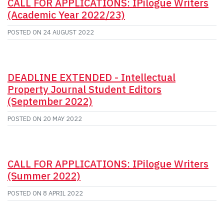
CALL FOR APPLICATIONS: IPilogue Writers
(Academic Year 2022/23)
POSTED ON
24 AUGUST 2022
DEADLINE EXTENDED - Intellectual
Property Journal Student Editors
(September 2022)
POSTED ON
20 MAY 2022
CALL FOR APPLICATIONS: IPilogue Writers
(Summer 2022)
POSTED ON
8 APRIL 2022