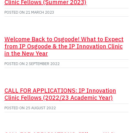
Clinic Fellows (Summer 2023)
POSTED ON
21 MARCH 2023
Welcome Back to Osgoode! What to Expect
from IP Osgoode & the IP Innovation Clinic
in the New Year
POSTED ON
2 SEPTEMBER 2022
CALL FOR APPLICATIONS: IP Innovation
Clinic Fellows (2022/23 Academic Year)
POSTED ON
25 AUGUST 2022