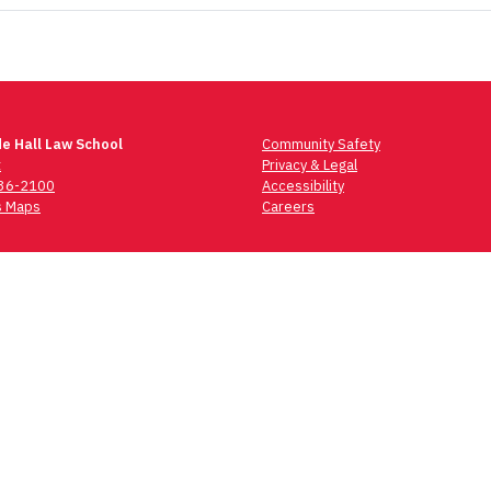
e Hall Law School
Community Safety
t
Privacy & Legal
736-2100
Accessibility
 Maps
Careers