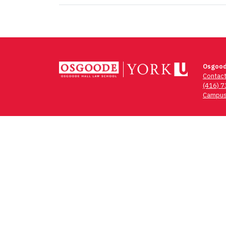
Osgood
Contac
(416) 
Campus