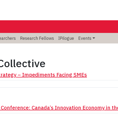
searchers
Research Fellows
IPilogue
Events
Collective
Strategy – Impediments Facing SMEs
 Conference: Canada’s Innovation Economy in th