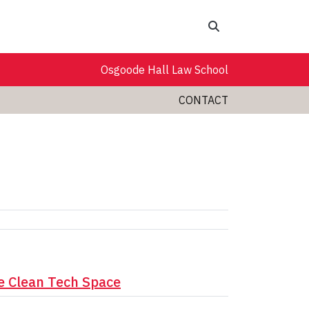
Search
Osgoode Hall Law School
CONTACT
e Clean Tech Space