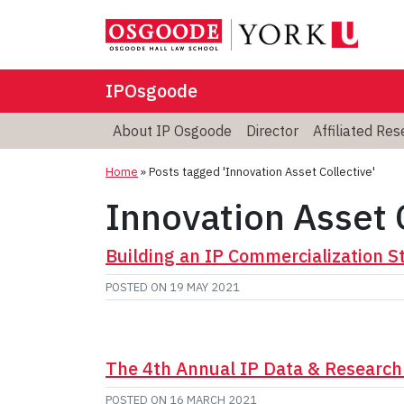
IPOsgoode
About IP Osgoode
Director
Affiliated Re
Home
»
Posts tagged 'Innovation Asset Collective'
Innovation Asset 
Building an IP Commercialization 
POSTED ON
19 MAY 2021
The 4th Annual IP Data & Research
POSTED ON
16 MARCH 2021