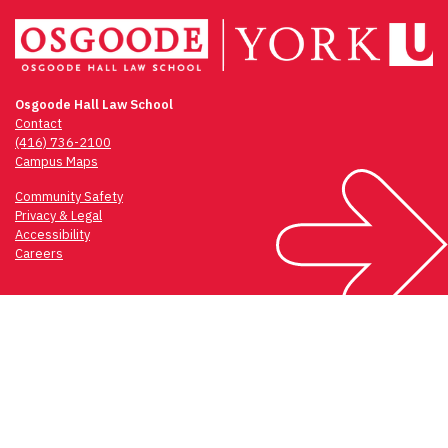
Osgoode Hall Law School
Contact
(416) 736-2100
Campus Maps
Community Safety
Privacy & Legal
Accessibility
Careers