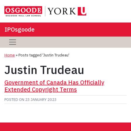
IPOsgoode
Home
»
Posts tagged 'Justin Trudeau'
Justin Trudeau
Government of Canada Has Officially
Extended Copyright Terms
POSTED ON
23 JANUARY 2023