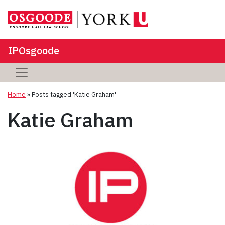
IPOsgoode
Home
»
Posts tagged 'Katie Graham'
Katie Graham