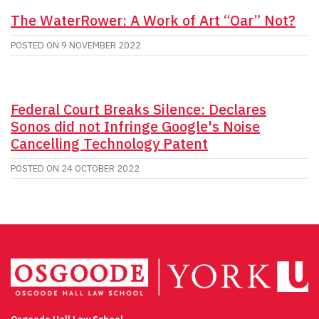
The WaterRower: A Work of Art “Oar” Not?
POSTED ON
9 NOVEMBER 2022
Federal Court Breaks Silence: Declares
Sonos did not Infringe Google's Noise
Cancelling Technology Patent
POSTED ON
24 OCTOBER 2022