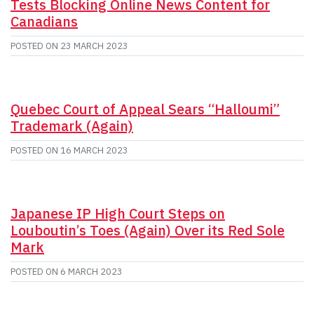
Tests Blocking Online News Content for
Canadians
POSTED ON
23 MARCH 2023
Quebec Court of Appeal Sears “Halloumi”
Trademark (Again)
POSTED ON
16 MARCH 2023
Japanese IP High Court Steps on
Louboutin’s Toes (Again) Over its Red Sole
Mark
POSTED ON
6 MARCH 2023