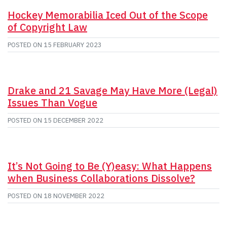
Hockey Memorabilia Iced Out of the Scope
of Copyright Law
POSTED ON
15 FEBRUARY 2023
Drake and 21 Savage May Have More (Legal)
Issues Than Vogue
POSTED ON
15 DECEMBER 2022
It’s Not Going to Be (Y)easy: What Happens
when Business Collaborations Dissolve?
POSTED ON
18 NOVEMBER 2022