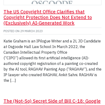
The US Copyright Office Clarifies that
Copyright Protection Does Not Extend to
(Exclusively) AI-Generated Work
POSTED ON
29 MARCH 2023
Katie Graham is an IPilogue Writer and a 2L JD Candidate
at Osgoode Hall Law School In March 2022, the
Canadian Intellectual Property Office
(“CIPO”) allowed its first artificial intelligence (AI)-
authored copyright registration of a painting co-created
by the AI tool, RAGHAV Painting App (“RAGHAV”), and the
IP lawyer who created RAGHAV, Ankit Sahni. RAGHAV is
the […]
The (Not-So) Secret Side of Bill C-18: Google