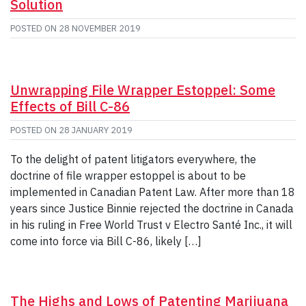
Solution
POSTED ON
28 NOVEMBER 2019
Unwrapping File Wrapper Estoppel: Some
Effects of Bill C-86
POSTED ON
28 JANUARY 2019
To the delight of patent litigators everywhere, the
doctrine of file wrapper estoppel is about to be
implemented in Canadian Patent Law. After more than 18
years since Justice Binnie rejected the doctrine in Canada
in his ruling in Free World Trust v Electro Santé Inc., it will
come into force via Bill C-86, likely […]
The Highs and Lows of Patenting Marijuana