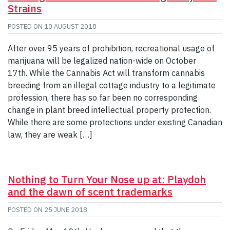
Strains
POSTED ON
10 AUGUST 2018
After over 95 years of prohibition, recreational usage of
marijuana will be legalized nation-wide on October
17th. While the Cannabis Act will transform cannabis
breeding from an illegal cottage industry to a legitimate
profession, there has so far been no corresponding
change in plant breed intellectual property protection.
While there are some protections under existing Canadian
law, they are weak […]
Nothing to Turn Your Nose up at: Playdoh
and the dawn of scent trademarks
POSTED ON
25 JUNE 2018