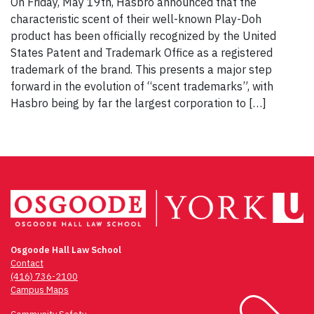
On Friday, May 19th, Hasbro announced that the
characteristic scent of their well-known Play-Doh
product has been officially recognized by the United
States Patent and Trademark Office as a registered
trademark of the brand. This presents a major step
forward in the evolution of “scent trademarks”, with
Hasbro being by far the largest corporation to […]
Osgoode Hall Law School
Contact
(416) 736-2100
Campus Maps