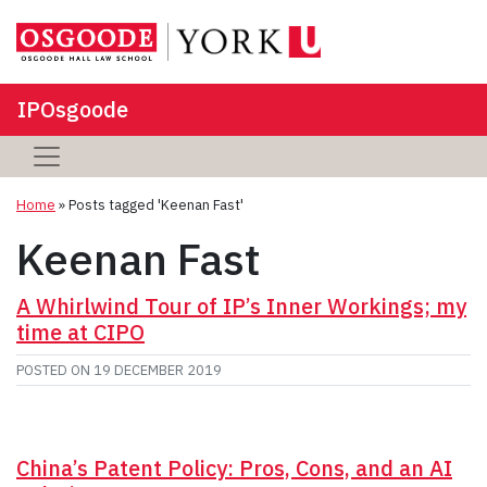
IPOsgoode
Home
»
Posts tagged 'Keenan Fast'
Keenan Fast
A Whirlwind Tour of IP’s Inner Workings; my
time at CIPO
POSTED ON
19 DECEMBER 2019
China’s Patent Policy: Pros, Cons, and an AI