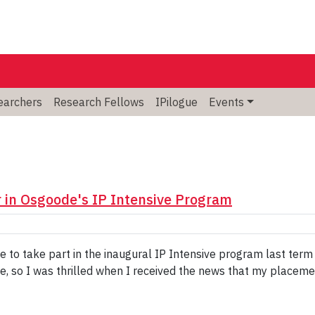
searchers
Research Fellows
IPilogue
Events
in Osgoode's IP Intensive Program
ce to take part in the inaugural IP Intensive program last te
e, so I was thrilled when I received the news that my placeme