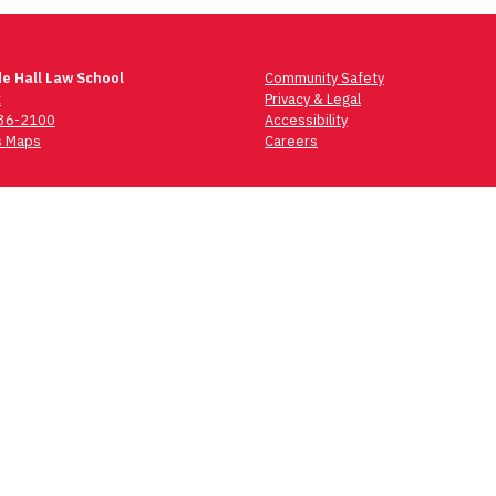
e Hall Law School
Community Safety
t
Privacy & Legal
736-2100
Accessibility
 Maps
Careers