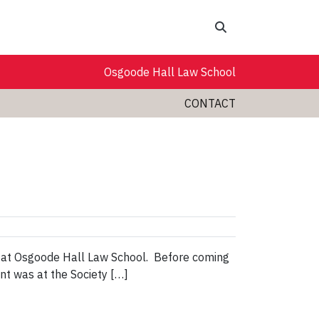
Search
Osgoode Hall Law School
CONTACT
rm at Osgoode Hall Law School. Before coming
nt was at the Society […]