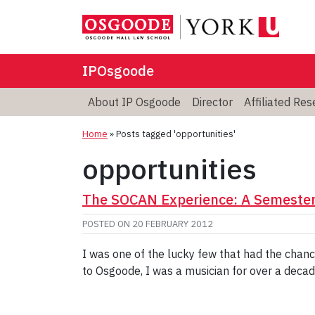
IPOsgoode
About IP Osgoode
Director
Affiliated Re
Home
»
Posts tagged 'opportunities'
opportunities
The SOCAN Experience: A Semester 
POSTED ON
20 FEBRUARY 2012
I was one of the lucky few that had the chan
to Osgoode, I was a musician for over a decad