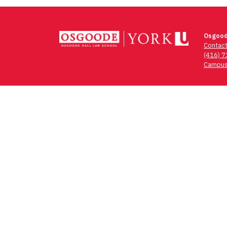
Osgood
Contac
(416) 
Campus