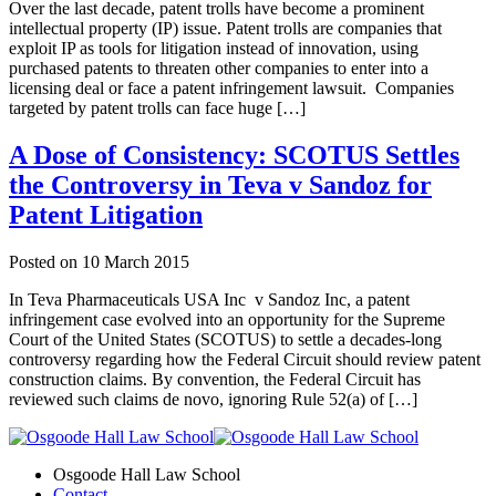
Over the last decade, patent trolls have become a prominent
intellectual property (IP) issue. Patent trolls are companies that
exploit IP as tools for litigation instead of innovation, using
purchased patents to threaten other companies to enter into a
licensing deal or face a patent infringement lawsuit. Companies
targeted by patent trolls can face huge […]
A Dose of Consistency: SCOTUS Settles
the Controversy in Teva v Sandoz for
Patent Litigation
Posted on
10 March 2015
In Teva Pharmaceuticals USA Inc v Sandoz Inc, a patent
infringement case evolved into an opportunity for the Supreme
Court of the United States (SCOTUS) to settle a decades-long
controversy regarding how the Federal Circuit should review patent
construction claims. By convention, the Federal Circuit has
reviewed such claims de novo, ignoring Rule 52(a) of […]
Osgoode Hall Law School
Contact