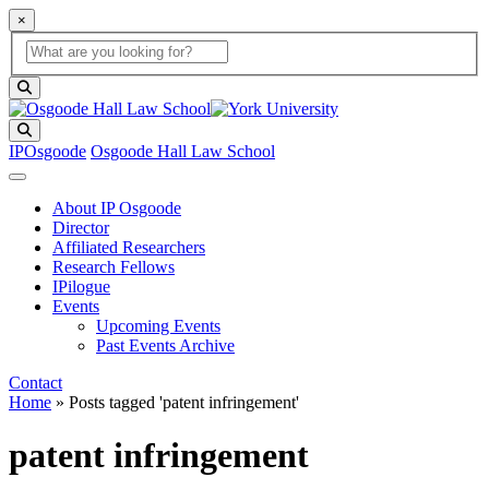
×
Global Search
search box
search button
Search
IPOsgoode
Osgoode Hall Law School
About IP Osgoode
Director
Affiliated Researchers
Research Fellows
IPilogue
Events
Upcoming Events
Past Events Archive
Contact
Home
»
Posts tagged 'patent infringement'
patent infringement