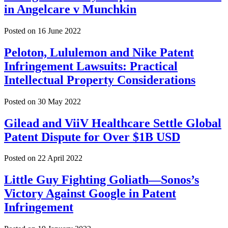
in Angelcare v Munchkin
Posted on
16 June 2022
Peloton, Lululemon and Nike Patent
Infringement Lawsuits: Practical
Intellectual Property Considerations
Posted on
30 May 2022
Gilead and ViiV Healthcare Settle Global
Patent Dispute for Over $1B USD
Posted on
22 April 2022
Little Guy Fighting Goliath—Sonos’s
Victory Against Google in Patent
Infringement