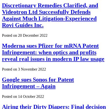
Discretionary Remedies Clarified, and
Videotron Ltd Successfully Defends
Against Much Litigation-Experienced
Rovi Guides Inc.
Posted on
20 December 2022
Moderna sues Pfizer for mRNA Patent
Infringement: when optics and profits
reveal real issues in modern IP law usage
Posted on
3 November 2022
Google sues Sonos for Patent
Infringement – Again
Posted on
14 October 2022
Airing their Dirty Diapers: Final decision