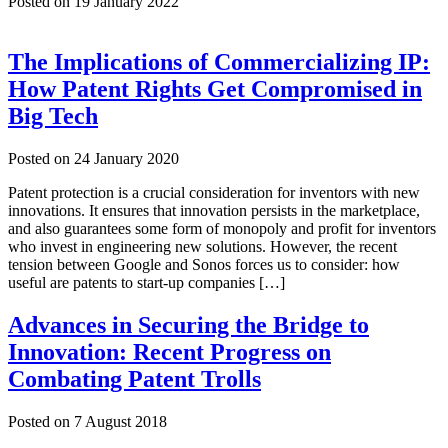
Posted on
19 January 2022
The Implications of Commercializing IP:
How Patent Rights Get Compromised in
Big Tech
Posted on
24 January 2020
Patent protection is a crucial consideration for inventors with new
innovations. It ensures that innovation persists in the marketplace,
and also guarantees some form of monopoly and profit for inventors
who invest in engineering new solutions. However, the recent
tension between Google and Sonos forces us to consider: how
useful are patents to start-up companies […]
Advances in Securing the Bridge to
Innovation: Recent Progress on
Combating Patent Trolls
Posted on
7 August 2018