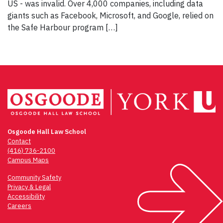
US - was invalid. Over 4,000 companies, including data
giants such as Facebook, Microsoft, and Google, relied on
the Safe Harbour program […]
Osgoode Hall Law School
Contact
(416) 736-2100
Campus Maps
Community Safety
Privacy & Legal
Accessibility
Careers