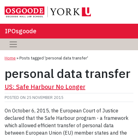
IPOsgoode
Home
»
Posts tagged 'personal data transfer'
personal data transfer
US: Safe Harbour No Longer
POSTED ON
25 NOVEMBER 2015
On October 6, 2015, the European Court of Justice
declared that the Safe Harbour program - a framework
which allowed efficient transfer of personal data
between European Union (EU) member states and the