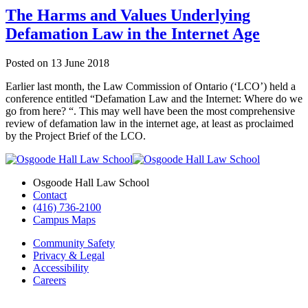
The Harms and Values Underlying
Defamation Law in the Internet Age
Posted on
13 June 2018
Earlier last month, the Law Commission of Ontario (‘LCO’) held a
conference entitled “Defamation Law and the Internet: Where do we
go from here? “. This may well have been the most comprehensive
review of defamation law in the internet age, at least as proclaimed
by the Project Brief of the LCO.
Osgoode Hall Law School
Contact
(416) 736-2100
Campus Maps
Community Safety
Privacy & Legal
Accessibility
Careers