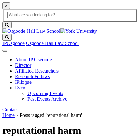
×
Global Search
search box
search button
Search
IPOsgoode
Osgoode Hall Law School
About IP Osgoode
Director
Affiliated Researchers
Research Fellows
IPilogue
Events
Upcoming Events
Past Events Archive
Contact
Home
»
Posts tagged 'reputational harm'
reputational harm