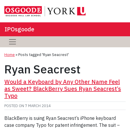
IPOsgoode
Home
»
Posts tagged 'Ryan Seacrest'
Ryan Seacrest
Would a Keyboard by Any Other Name Feel
as Sweet? BlackBerry Sues Ryan Seacrest’s
Typo
POSTED ON
7 MARCH 2014
BlackBerry is suing Ryan Seacrest’s iPhone keyboard
case company Typo for patent infringement. The suit –