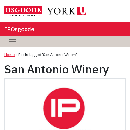
IPOsgoode
Home
»
Posts tagged 'San Antonio Winery'
San Antonio Winery