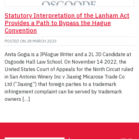
Statutory Interpretation of the Lanham Act
Provides a Path to Bypass the Hague
Convention
POSTED ON
28 MARCH 2023
Anita Gogia is a IPilogue Writer and a 2L JD Candidate at
Osgoode Hall Law School. On November 14 2022, the
United States Court of Appeals for the Ninth Circuit ruled
in San Antonio Winery Inc v Jiaxing Micarose Trade Co
Ltd (“Jiaxing”) that foreign parties to a trademark
infringement complaint can be served by trademark
owners […]