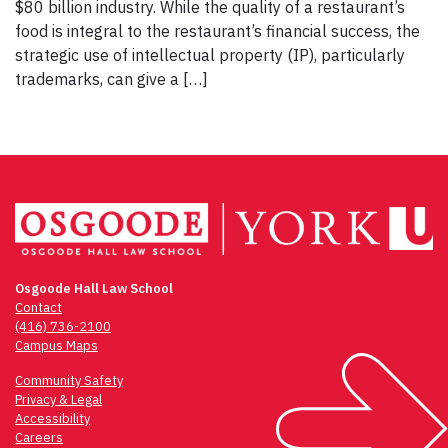
$80 billion industry. While the quality of a restaurant’s
food is integral to the restaurant’s financial success, the
strategic use of intellectual property (IP), particularly
trademarks, can give a […]
Osgoode Hall Law School
Contact
(416) 736-2100
Campus Maps
Community Safety
Privacy & Legal
Accessibility
Careers