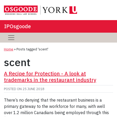
IPOsgoode
Home
»
Posts tagged 'scent'
scent
A Recipe for Protection - A look at
trademarks in the restaurant industry
POSTED ON
25 JUNE 2018
There’s no denying that the restaurant business is a
primary gateway to the workforce for many, with well
over 1.2 million Canadians being employed through this