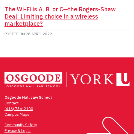
The Wi-Fi is A, B, or C—the Rogers-Shaw
Deal: Limiting choice in a wireless
marketplace?
POSTED ON
28 APRIL 2022
Osgoode Hall Law School
Contact
(416) 736-2100
Campus Maps
Community Safety
Privacy & Legal