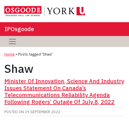
IPOsgoode
Home
»
Posts tagged 'Shaw'
Shaw
Minister Of Innovation, Science And Industry
Issues Statement On Canada’s
Telecommunications Reliability Agenda
Following Rogers’ Outage Of July 8, 2022
POSTED ON
29 SEPTEMBER 2022