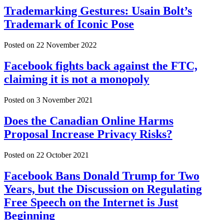
Trademarking Gestures: Usain Bolt’s
Trademark of Iconic Pose
Posted on
22 November 2022
Facebook fights back against the FTC,
claiming it is not a monopoly
Posted on
3 November 2021
Does the Canadian Online Harms
Proposal Increase Privacy Risks?
Posted on
22 October 2021
Facebook Bans Donald Trump for Two
Years, but the Discussion on Regulating
Free Speech on the Internet is Just
Beginning