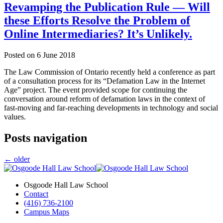
Revamping the Publication Rule — Will
these Efforts Resolve the Problem of
Online Intermediaries? It’s Unlikely.
Posted on
6 June 2018
The Law Commission of Ontario recently held a conference as part
of a consultation process for its “Defamation Law in the Internet
Age” project. The event provided scope for continuing the
conversation around reform of defamation laws in the context of
fast-moving and far-reaching developments in technology and social
values.
Posts navigation
←
older
Osgoode Hall Law School
Contact
(416) 736-2100
Campus Maps