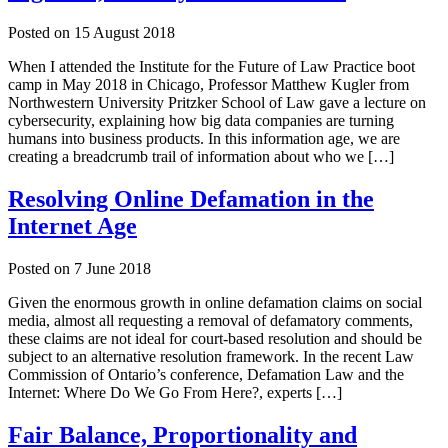
Posted on
15 August 2018
When I attended the Institute for the Future of Law Practice boot
camp in May 2018 in Chicago, Professor Matthew Kugler from
Northwestern University Pritzker School of Law gave a lecture on
cybersecurity, explaining how big data companies are turning
humans into business products. In this information age, we are
creating a breadcrumb trail of information about who we […]
Resolving Online Defamation in the
Internet Age
Posted on
7 June 2018
Given the enormous growth in online defamation claims on social
media, almost all requesting a removal of defamatory comments,
these claims are not ideal for court-based resolution and should be
subject to an alternative resolution framework. In the recent Law
Commission of Ontario’s conference, Defamation Law and the
Internet: Where Do We Go From Here?, experts […]
Fair Balance, Proportionality and