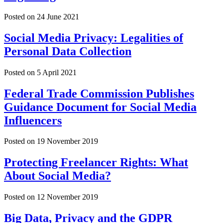
Posted on
24 June 2021
Social Media Privacy: Legalities of
Personal Data Collection
Posted on
5 April 2021
Federal Trade Commission Publishes
Guidance Document for Social Media
Influencers
Posted on
19 November 2019
Protecting Freelancer Rights: What
About Social Media?
Posted on
12 November 2019
Big Data, Privacy and the GDPR