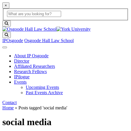
×
Global Search
search box
search button
Search
IPOsgoode
Osgoode Hall Law School
About IP Osgoode
Director
Affiliated Researchers
Research Fellows
IPilogue
Events
Upcoming Events
Past Events Archive
Contact
Home
»
Posts tagged 'social media'
social media