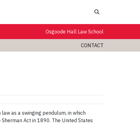
Search
Osgoode Hall Law School
CONTACT
 law as a swinging pendulum, in which
he Sherman Act in 1890. The United States