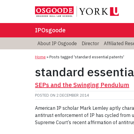
IPOsgoode
About IP Osgoode
Director
Affiliated Re
Home
»
Posts tagged 'standard essential patents'
standard essentia
SEPs and the Swinging Pendulum
POSTED ON
2 DECEMBER 2014
American IP scholar Mark Lemley aptly charac
antitrust enforcement of IP has cycled from 
Supreme Court’s recent affirmation of antitrust