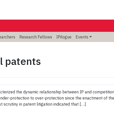
searchers
Research Fellows
IPilogue
Events
l patents
terized the dynamic relationship between IP and competition
under-protection to over-protection since the enactment of t
 scrutiny in patent litigation indicated that […]