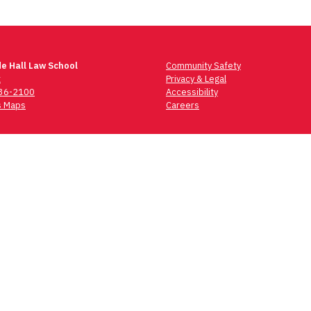
e Hall Law School
Community Safety
t
Privacy & Legal
736-2100
Accessibility
 Maps
Careers