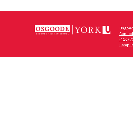
Osgood
Contac
(416) 
Campus