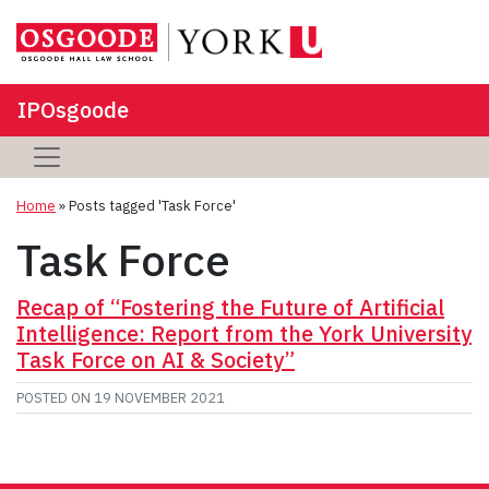
IPOsgoode
Home
»
Posts tagged 'Task Force'
Task Force
Recap of “Fostering the Future of Artificial
Intelligence: Report from the York University
Task Force on AI & Society”
POSTED ON
19 NOVEMBER 2021