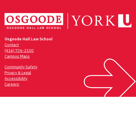
Osgoode Hall Law School
Contact
(416) 736-2100
Campus Maps
Community Safety
Privacy & Legal
Accessibility
Careers