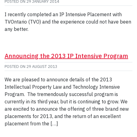
POSTED ON
29 JANUARY 2014
I recently completed an IP Intensive Placement with
TVOntario (TVO) and the experience could not have been
any better.
Announcing the 2013 IP Intensive Program
POSTED ON
29 AUGUST 2013
We are pleased to announce details of the 2013
Intellectual Property Law and Technology Intensive
Program. The tremendously successful program is
currently in its third year, but it is continuing to grow. We
are excited to announce the offering of three brand new
placements for 2013, and the return of an excellent
placement from the […]