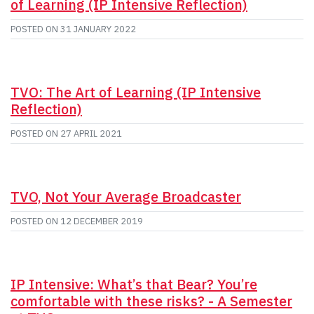
of Learning (IP Intensive Reflection)
POSTED ON
31 JANUARY 2022
TVO: The Art of Learning (IP Intensive
Reflection)
POSTED ON
27 APRIL 2021
TVO, Not Your Average Broadcaster
POSTED ON
12 DECEMBER 2019
IP Intensive: What’s that Bear? You’re
comfortable with these risks? - A Semester