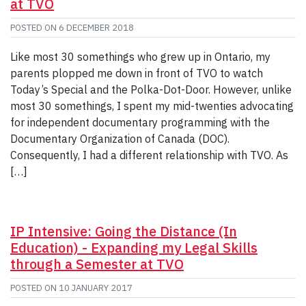
at TVO
POSTED ON
6 DECEMBER 2018
Like most 30 somethings who grew up in Ontario, my
parents plopped me down in front of TVO to watch
Today’s Special and the Polka-Dot-Door. However, unlike
most 30 somethings, I spent my mid-twenties advocating
for independent documentary programming with the
Documentary Organization of Canada (DOC).
Consequently, I had a different relationship with TVO. As
[…]
IP Intensive: Going the Distance (In
Education) - Expanding my Legal Skills
through a Semester at TVO
POSTED ON
10 JANUARY 2017