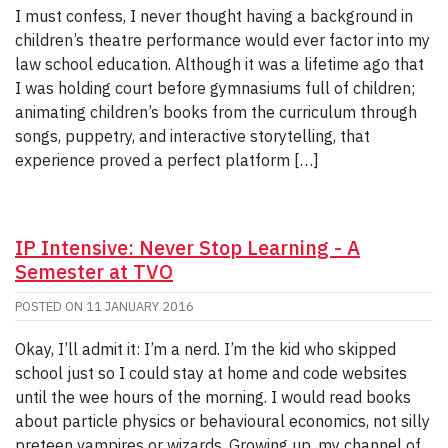
I must confess, I never thought having a background in
children’s theatre performance would ever factor into my
law school education. Although it was a lifetime ago that
I was holding court before gymnasiums full of children;
animating children’s books from the curriculum through
songs, puppetry, and interactive storytelling, that
experience proved a perfect platform […]
IP Intensive: Never Stop Learning - A
Semester at TVO
POSTED ON
11 JANUARY 2016
Okay, I’ll admit it: I’m a nerd. I’m the kid who skipped
school just so I could stay at home and code websites
until the wee hours of the morning. I would read books
about particle physics or behavioural economics, not silly
preteen vampires or wizards. Growing up, my channel of