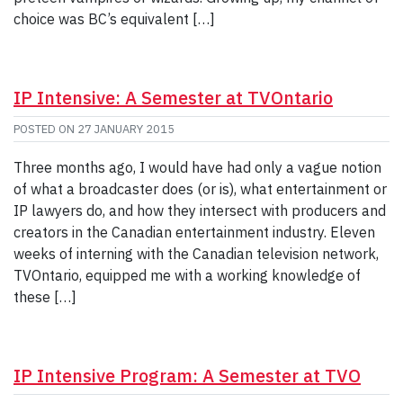
choice was BC’s equivalent […]
IP Intensive: A Semester at TVOntario
POSTED ON
27 JANUARY 2015
Three months ago, I would have had only a vague notion
of what a broadcaster does (or is), what entertainment or
IP lawyers do, and how they intersect with producers and
creators in the Canadian entertainment industry. Eleven
weeks of interning with the Canadian television network,
TVOntario, equipped me with a working knowledge of
these […]
IP Intensive Program: A Semester at TVO