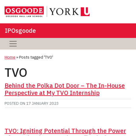
IPOsgoode
Home
»
Posts tagged 'TVO'
TVO
Behind the Polka Dot Door – The In-House
Perspective at My TVO Internship
POSTED ON
17 JANUARY 2023
TVO: Igniting Potential Through the Power