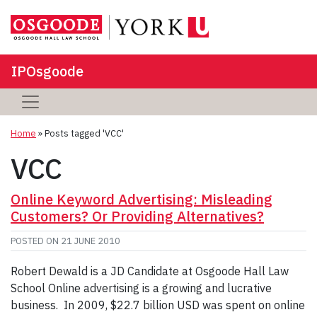
IPOsgoode
Home
»
Posts tagged 'VCC'
VCC
Online Keyword Advertising: Misleading
Customers? Or Providing Alternatives?
POSTED ON
21 JUNE 2010
Robert Dewald is a JD Candidate at Osgoode Hall Law
School Online advertising is a growing and lucrative
business. In 2009, $22.7 billion USD was spent on online