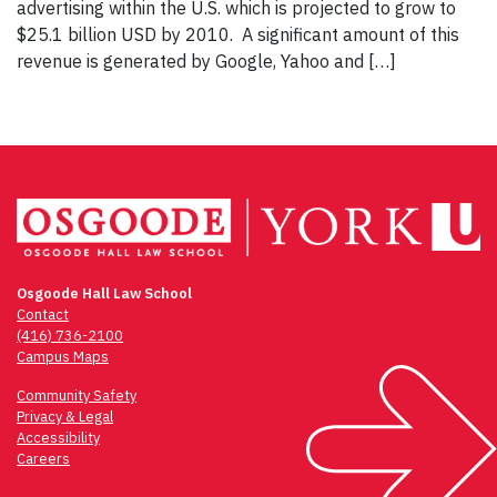
advertising within the U.S. which is projected to grow to
$25.1 billion USD by 2010. A significant amount of this
revenue is generated by Google, Yahoo and […]
Osgoode Hall Law School
Contact
(416) 736-2100
Campus Maps
Community Safety
Privacy & Legal
Accessibility
Careers