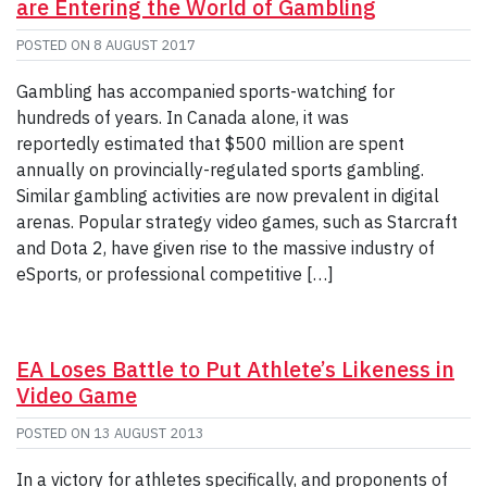
are Entering the World of Gambling
POSTED ON
8 AUGUST 2017
Gambling has accompanied sports-watching for
hundreds of years. In Canada alone, it was
reportedly estimated that $500 million are spent
annually on provincially-regulated sports gambling.
Similar gambling activities are now prevalent in digital
arenas. Popular strategy video games, such as Starcraft
and Dota 2, have given rise to the massive industry of
eSports, or professional competitive […]
EA Loses Battle to Put Athlete’s Likeness in
Video Game
POSTED ON
13 AUGUST 2013
In a victory for athletes specifically, and proponents of