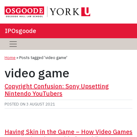
IPOsgoode
Home
»
Posts tagged 'video game'
video game
Copyright Confusion: Sony Upsetting
Nintendo YouTubers
POSTED ON
3 AUGUST 2021
Having Skin in the Game – How Video Games