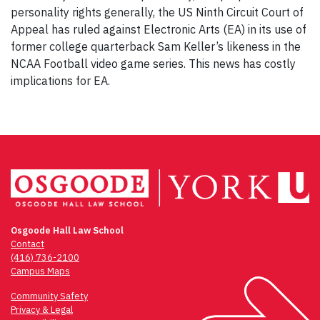
personality rights generally, the US Ninth Circuit Court of
Appeal has ruled against Electronic Arts (EA) in its use of
former college quarterback Sam Keller’s likeness in the
NCAA Football video game series. This news has costly
implications for EA.
Osgoode Hall Law School
Contact
(416) 736-2100
Campus Maps
Community Safety
Privacy & Legal