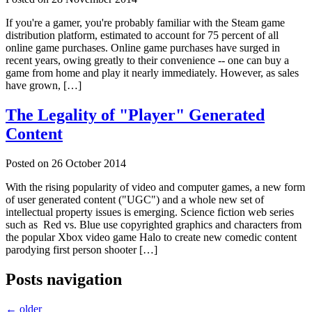
If you're a gamer, you're probably familiar with the Steam game
distribution platform, estimated to account for 75 percent of all
online game purchases. Online game purchases have surged in
recent years, owing greatly to their convenience -- one can buy a
game from home and play it nearly immediately. However, as sales
have grown, […]
The Legality of "Player" Generated
Content
Posted on
26 October 2014
With the rising popularity of video and computer games, a new form
of user generated content ("UGC") and a whole new set of
intellectual property issues is emerging. Science fiction web series
such as Red vs. Blue use copyrighted graphics and characters from
the popular Xbox video game Halo to create new comedic content
parodying first person shooter […]
Posts navigation
←
older