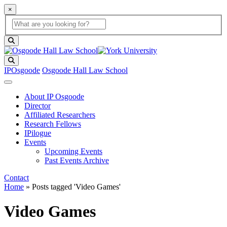
×
Global Search
search box
search button
Search
IPOsgoode
Osgoode Hall Law School
About IP Osgoode
Director
Affiliated Researchers
Research Fellows
IPilogue
Events
Upcoming Events
Past Events Archive
Contact
Home
»
Posts tagged 'Video Games'
Video Games