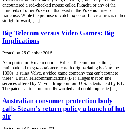
encountered a red-cheeked mouse called Pikachu or any of the
hundreds of other Pokémon that exist in the Pokémon media
franchise. While the premise of catching colourful creatures is rather
straightforward, […]
Big Telecom versus Video Games: Big
Implications
Posted on
26 October 2016
As reported on Kotaku.com – "British Telecommunications, a
multinational mega-conglomerate with origins dating back to the
1800s, is suing Valve, a video game company that can't count to
three". British Telecommunications (BT) alleges that on-line
services offered by Valve infringe on four U.S. patents held by BT.
The patents at trial are broadly worded and could implicate […]
Australian consumer protection body
calls Steam's return policy a bunch of hot
air
Posted on
28 November 2014