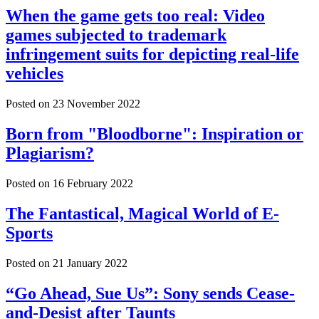
When the game gets too real: Video
games subjected to trademark
infringement suits for depicting real-life
vehicles
Posted on
23 November 2022
Born from "Bloodborne": Inspiration or
Plagiarism?
Posted on
16 February 2022
The Fantastical, Magical World of E-
Sports
Posted on
21 January 2022
“Go Ahead, Sue Us”: Sony sends Cease-
and-Desist after Taunts