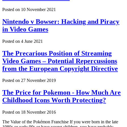
Posted on
10 November 2021
Nintendo v Bowser: Hacking and Piracy
in Video Games
Posted on
4 June 2021
The Precarious Position of Streaming
Video Games – Potential Repercussions
from the European Copyright Directive
Posted on
27 November 2019
The Price for Pokemon - How Much Are
Childhood Icons Worth Protecting?
Posted on
18 November 2016
The Value of the Pokémon Franchise If you were born in the late
1980s or early 90s or have young children, you have probably