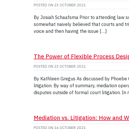
POSTED ON
23 OCTOBER 2021
By Josiah Schaafsma Prior to attending law sc
somewhat naively believed that courts and tri
voice and then having the issue […]
The Power of Flexible Process Desi
POSTED ON
23 OCTOBER 2021
By Kathleen Gregus As discussed by Phoebe Gol
litigation. By way of summary, mediation oper
disputes outside of formal court litigation. In
Mediation vs. Litigation: How and Wh
POSTED ON
16 OCTOBER 2021