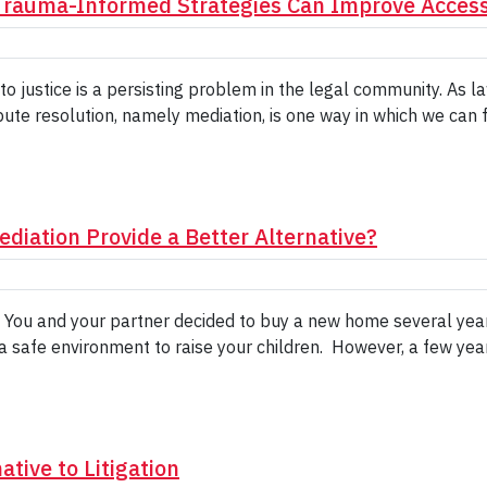
rauma-Informed Strategies Can Improve Access 
to justice is a persisting problem in the legal community. As
pute resolution, namely mediation, is one way in which we can f
diation Provide a Better Alternative?
: You and your partner decided to buy a new home several yea
 a safe environment to raise your children. However, a few yea
tive to Litigation