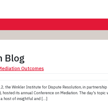
n Blog
 Mediation Outcomes
, the Winkler Institute for Dispute Resolution, in partnersh
 hosted its annual Conference on Mediation. The day's topic w
 host of insightful and […]