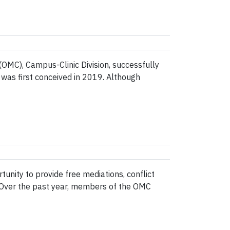
OMC), Campus-Clinic Division, successfully
a was first conceived in 2019. Although
nity to provide free mediations, conflict
y. Over the past year, members of the OMC