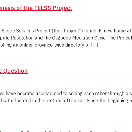
nesis of the FLLSS Project
d Scope Services Project (the “Project”) found its new home 
spute Resolution and the Osgoode Mediation Clinic. The Projec
shing an online, province-wide directory of […]
e Question
we have become accustomed to seeing each other through a sm
dicator located in the bottom left corner. Since the beginning 