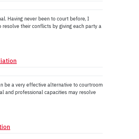
al. Having never been to court before, I
esolve their conflicts by giving each party a
iation
n be a very effective alternative to courtroom
nal and professional capacities may resolve
tion