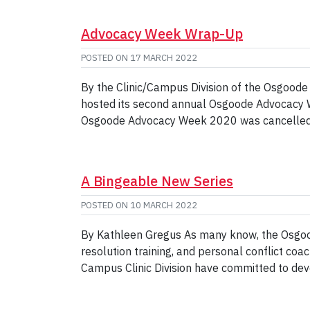
Advocacy Week Wrap-Up
POSTED ON
17 MARCH 2022
By the Clinic/Campus Division of the Osgoode
hosted its second annual Osgoode Advocacy Week
Osgoode Advocacy Week 2020 was cancelled d
A Bingeable New Series
POSTED ON
10 MARCH 2022
By Kathleen Gregus As many know, the Osgoode
resolution training, and personal conflict co
Campus Clinic Division have committed to deve