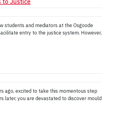
to Justice
 law students and mediators at the Osgoode
acilitate entry to the justice system. However,
rs ago, excited to take this momentous step
rs later, you are devastated to discover mould