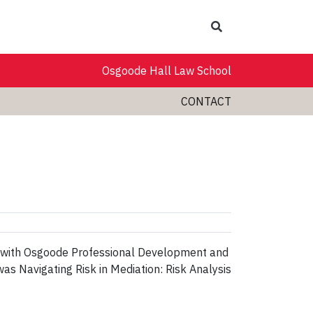
Search
Osgoode Hall Law School
CONTACT
ip with Osgoode Professional Development and
as Navigating Risk in Mediation: Risk Analysis