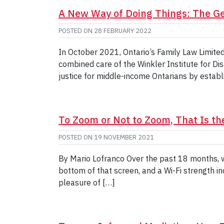
A New Way of Doing Things: The Ge
POSTED ON
28 FEBRUARY 2022
In October 2021, Ontario’s Family Law Limite
combined care of the Winkler Institute for Di
justice for middle-income Ontarians by establi
To Zoom or Not to Zoom, That Is th
POSTED ON
19 NOVEMBER 2021
By Mario Lofranco Over the past 18 months, 
bottom of that screen, and a Wi-Fi strength in
pleasure of […]