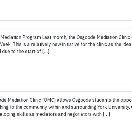
 Mediation Program Last month, the Osgoode Mediation Clinic (
. This is a relatively new initiative for the clinic as the ide
ue to the start of […]
 Mediation Clinic (OMC) allows Osgoode students the opportu
aching to the community within and surrounding York Universit
loping skills as mediators and negotiators with […]