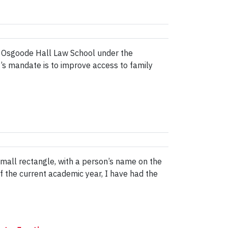
at Osgoode Hall Law School under the
t’s mandate is to improve access to family
all rectangle, with a person’s name on the
of the current academic year, I have had the