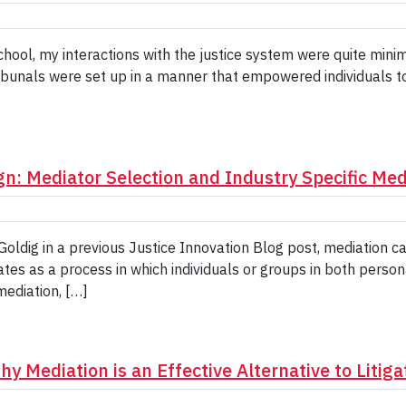
hool, my interactions with the justice system were quite minim
bunals were set up in a manner that empowered individuals to r
gn: Mediator Selection and Industry Specific Med
dig in a previous Justice Innovation Blog post, mediation ca
ates as a process in which individuals or groups in both perso
 mediation, […]
y Mediation is an Effective Alternative to Litiga