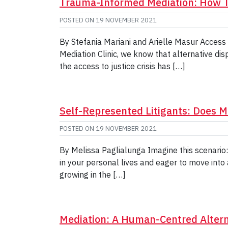
Trauma-Informed Mediation: How T
POSTED ON
19 NOVEMBER 2021
By Stefania Mariani and Arielle Masur Access 
Mediation Clinic, we know that alternative dis
the access to justice crisis has […]
Self-Represented Litigants: Does Me
POSTED ON
19 NOVEMBER 2021
By Melissa Paglialunga Imagine this scenario
in your personal lives and eager to move into
growing in the […]
Mediation: A Human-Centred Alterna