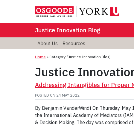
Justice Innovation Blog
About Us
Resources
Home
»
Category: 'Justice Innovation Blog'
Justice Innovatio
Addressing Intangibles for Proper
POSTED ON
24 MAY 2022
By Benjamin VanderWindt On Thursday, May 12
the International Academy of Mediators (IAM),
& Decision Making. The day was comprised of a