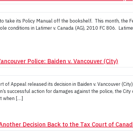
to take its Policy Manual off the bookshelf. This month, the 
ole conditions in Latimer v. Canada (AG), 2010 FC 806. Latime
ncouver Police: Baiden v. Vancouver (City)
t of Appeal released its decision in Baiden v. Vancouver (Cit
s successful action for damages against the police, the City 
nt when […]
Another Decision Back to the Tax Court of Canad