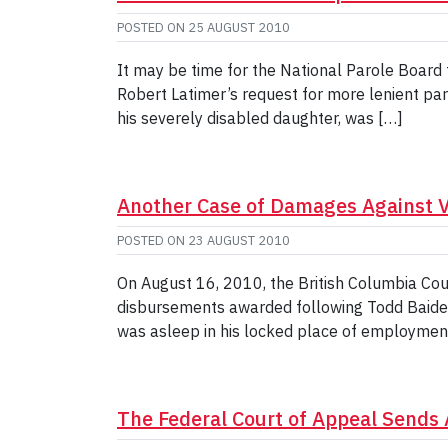
POSTED ON
25 AUGUST 2010
It may be time for the National Parole Board 
Robert Latimer’s request for more lenient par
his severely disabled daughter, was […]
Another Case of Damages Against Va
POSTED ON
23 AUGUST 2010
On August 16, 2010, the British Columbia Cour
disbursements awarded following Todd Baiden’
was asleep in his locked place of employme
The Federal Court of Appeal Sends 