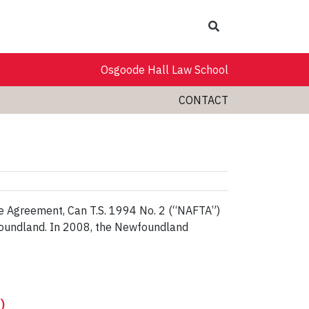
Search
Osgoode Hall Law School
CONTACT
e Agreement, Can T.S. 1994 No. 2 (“NAFTA”)
wfoundland. In 2008, the Newfoundland
)