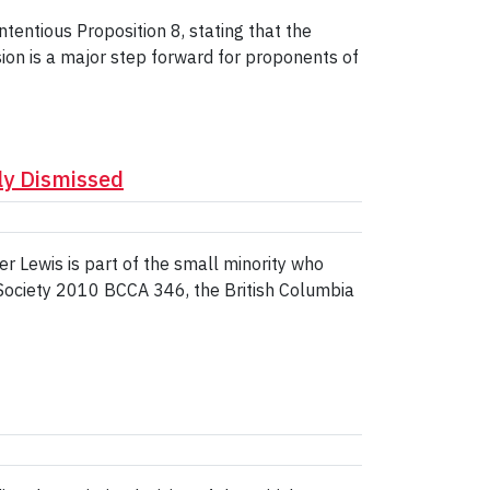
entious Proposition 8, stating that the
ion is a major step forward for proponents of
ly Dismissed
 Lewis is part of the small minority who
Society 2010 BCCA 346, the British Columbia