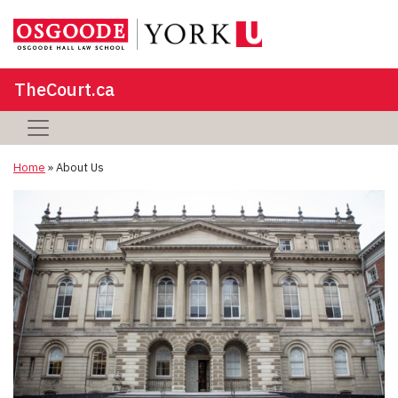
TheCourt.ca
Home
»
About Us