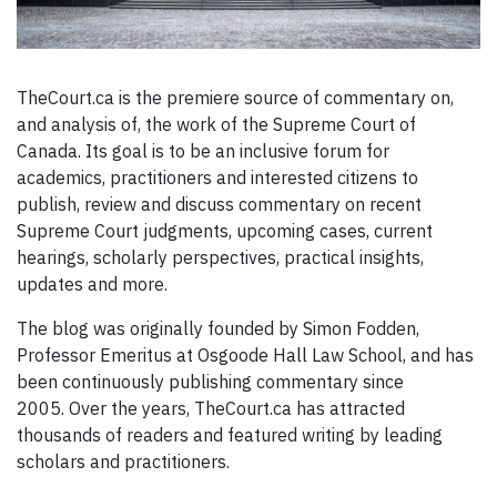
T
heCourt.ca is the premiere source of commentary on,
and analysis of, the work of the Supreme Court of
Canada. Its goal is to be an inclusive forum for
academics, practitioners and interested citizens to
publish, review and discuss commentary on recent
Supreme Court judgments, upcoming cases, current
hearings, scholarly perspectives, practical insights,
updates and more.
The blog was originally founded by Simon Fodden,
Professor Emeritus at Osgoode Hall Law School, and has
been continuously publishing commentary since
2005. Over the years, TheCourt.ca has attracted
thousands of readers and featured writing by leading
scholars and practitioners.