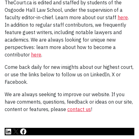
TheCourt.ca is edited and staffed by students of the
Osgoode Hall Law School, under the supervision of a
faculty editor-in-chief. Learn more about our staff
here
.
In addition to regular staff contributors, we frequently
feature guest writers, including notable lawyers and
academics. We are always looking for unique new
perspectives: learn more about how to become a
contributor
here
.
Come back daily for new insights about our highest court,
or use the links below to follow us on LinkedIn, X or
Facebook.
We are always seeking to improve our website. If you
have comments, questions, feedback or ideas on our site,
content or features, please
contact us
!
LinkedIn
X
Facebook