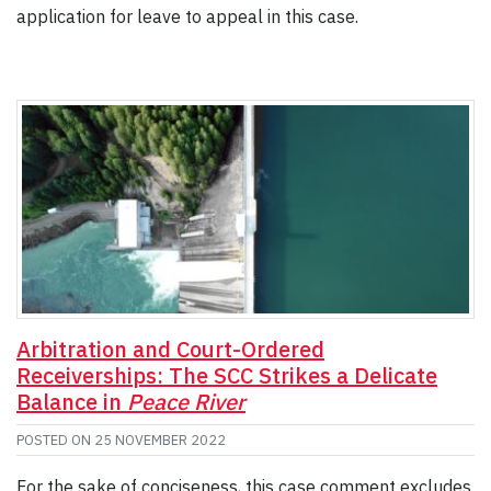
application for leave to appeal in this case.
Arbitration and Court-Ordered
Receiverships: The SCC Strikes a Delicate
Balance in
Peace River
POSTED ON
25 NOVEMBER 2022
For the sake of conciseness, this case comment excludes