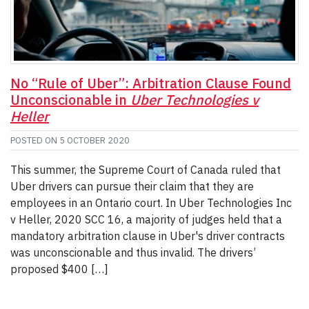
No “Rule of Uber”: Arbitration Clause Found
Unconscionable in
Uber Technologies v
Heller
POSTED ON
5 OCTOBER 2020
This summer, the Supreme Court of Canada ruled that
Uber drivers can pursue their claim that they are
employees in an Ontario court. In Uber Technologies Inc
v Heller, 2020 SCC 16, a majority of judges held that a
mandatory arbitration clause in Uber's driver contracts
was unconscionable and thus invalid. The drivers’
proposed $400 […]