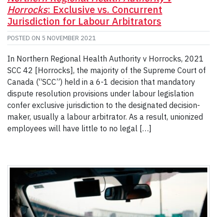
Horrocks
: Exclusive vs. Concurrent
Jurisdiction for Labour Arbitrators
POSTED ON
5 NOVEMBER 2021
In Northern Regional Health Authority v Horrocks, 2021
SCC 42 [Horrocks], the majority of the Supreme Court of
Canada (“SCC”) held in a 6-1 decision that mandatory
dispute resolution provisions under labour legislation
confer exclusive jurisdiction to the designated decision-
maker, usually a labour arbitrator. As a result, unionized
employees will have little to no legal […]