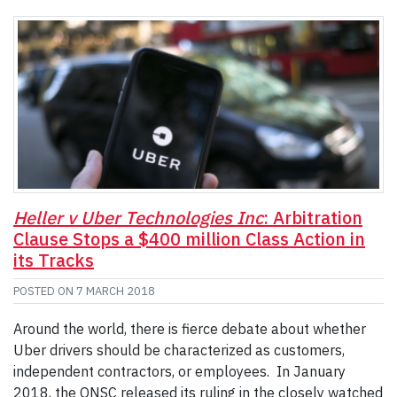
Heller v Uber Technologies Inc
: Arbitration
Clause Stops a $400 million Class Action in
its Tracks
POSTED ON
7 MARCH 2018
Around the world, there is fierce debate about whether
Uber drivers should be characterized as customers,
independent contractors, or employees. In January
2018, the ONSC released its ruling in the closely watched