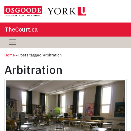
TheCourt.ca
Home
»
Posts tagged 'Arbitration'
Arbitration