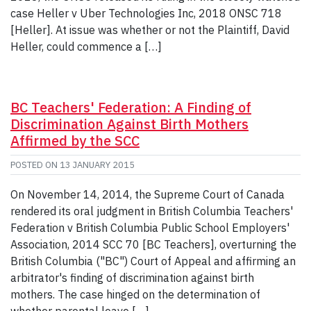
case Heller v Uber Technologies Inc, 2018 ONSC 718
[Heller]. At issue was whether or not the Plaintiff, David
Heller, could commence a […]
BC Teachers' Federation: A Finding of
Discrimination Against Birth Mothers
Affirmed by the SCC
POSTED ON
13 JANUARY 2015
On November 14, 2014, the Supreme Court of Canada
rendered its oral judgment in British Columbia Teachers'
Federation v British Columbia Public School Employers'
Association, 2014 SCC 70 [BC Teachers], overturning the
British Columbia ("BC") Court of Appeal and affirming an
arbitrator's finding of discrimination against birth
mothers. The case hinged on the determination of
whether parental leave […]