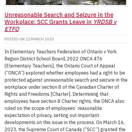
Unreasonable Search and Seizure in the
Workplace: SCC Grants Leave in
YRDSB v
ETFO
POSTED ON
22 MARCH 2023
In Elementary Teachers Federation of Ontario v York
Region District School Board, 2022 ONCA 476
[Elementary Teachers], the Ontario Court of Appeal
(“ONCA”) explored whether employees had a right to be
protected against unreasonable search and seizure in the
workplace under section 8 of the Canadian Charter of
Rights and Freedoms [Charter]. Determining that
employees have section 8 Charter rights, the ONCA also
ruled on the scope of employees’ reasonable
expectation of privacy, setting out important
developments on this issue in the process. On March 16,
2023, the Supreme Court of Canada (“SCC”) granted the