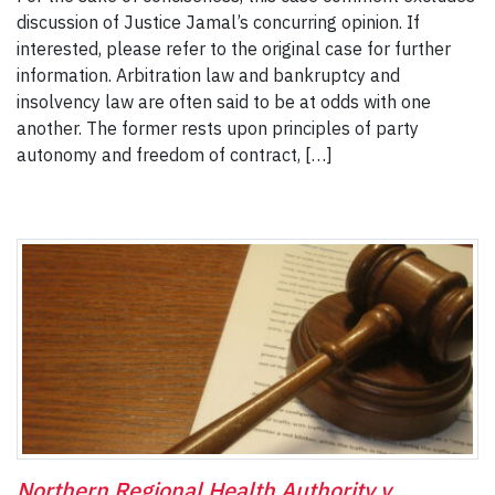
discussion of Justice Jamal’s concurring opinion. If
interested, please refer to the original case for further
information. Arbitration law and bankruptcy and
insolvency law are often said to be at odds with one
another. The former rests upon principles of party
autonomy and freedom of contract, […]
Northern Regional Health Authority v