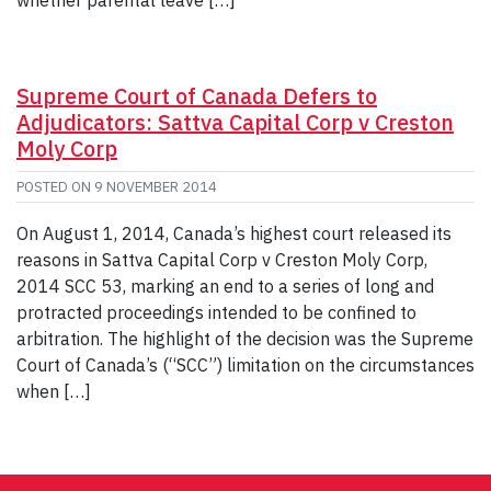
Supreme Court of Canada Defers to
Adjudicators: Sattva Capital Corp v Creston
Moly Corp
POSTED ON
9 NOVEMBER 2014
On August 1, 2014, Canada’s highest court released its
reasons in Sattva Capital Corp v Creston Moly Corp,
2014 SCC 53, marking an end to a series of long and
protracted proceedings intended to be confined to
arbitration. The highlight of the decision was the Supreme
Court of Canada’s (“SCC”) limitation on the circumstances
when […]