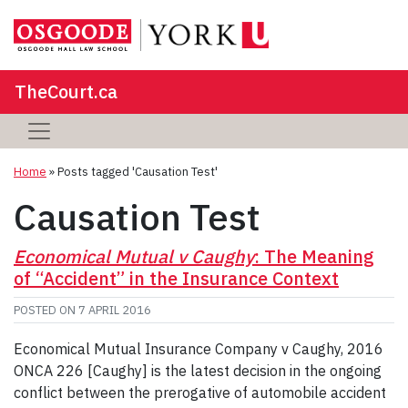
TheCourt.ca
Home
»
Posts tagged 'Causation Test'
Causation Test
Economical Mutual v Caughy
: The Meaning
of “Accident” in the Insurance Context
POSTED ON
7 APRIL 2016
Economical Mutual Insurance Company v Caughy, 2016
ONCA 226 [Caughy] is the latest decision in the ongoing
conflict between the prerogative of automobile accident