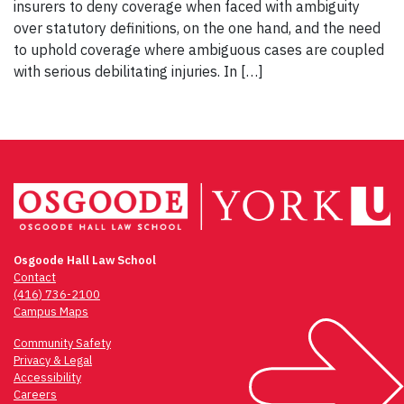
insurers to deny coverage when faced with ambiguity
over statutory definitions, on the one hand, and the need
to uphold coverage where ambiguous cases are coupled
with serious debilitating injuries. In […]
Osgoode Hall Law School
Contact
(416) 736-2100
Campus Maps
Community Safety
Privacy & Legal
Accessibility
Careers