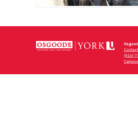
Osgood
Contac
(416) 
Campus