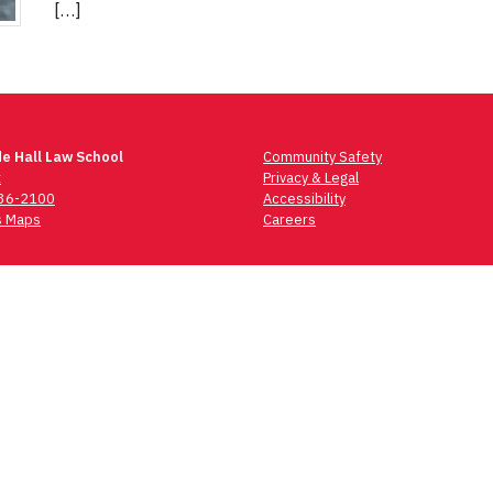
[…]
e Hall Law School
Community Safety
t
Privacy & Legal
736-2100
Accessibility
 Maps
Careers