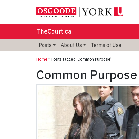
TheCourt.ca
Posts
About Us
Terms of Use
Home
»
Posts tagged 'Common Purpose'
Common Purpose