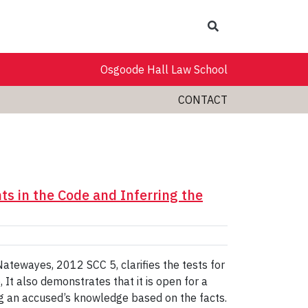
Search
Osgoode Hall Law School
CONTACT
nts in the Code and Inferring the
Natewayes, 2012 SCC 5, clarifies the tests for
 It also demonstrates that it is open for a
ng an accused’s knowledge based on the facts.