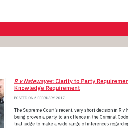
R v Natewayes
: Clarity to Party Requireme
Knowledge Requirement
POSTED ON
6 FEBRUARY 2017
The Supreme Court’s recent, very short decision in R v 
being proven a party to an offence in the Criminal Code,
trial judge to make a wide range of inferences regardi