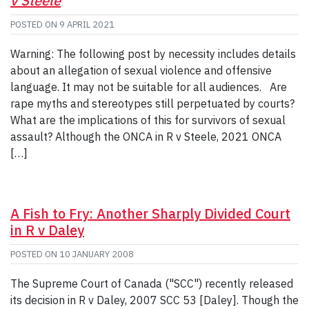
v Steele
POSTED ON
9 APRIL 2021
Warning: The following post by necessity includes details
about an allegation of sexual violence and offensive
language. It may not be suitable for all audiences. Are
rape myths and stereotypes still perpetuated by courts?
What are the implications of this for survivors of sexual
assault? Although the ONCA in R v Steele, 2021 ONCA
[…]
A Fish to Fry: Another Sharply Divided Court
in R v Daley
POSTED ON
10 JANUARY 2008
The Supreme Court of Canada ("SCC") recently released
its decision in R v Daley, 2007 SCC 53 [Daley]. Though the