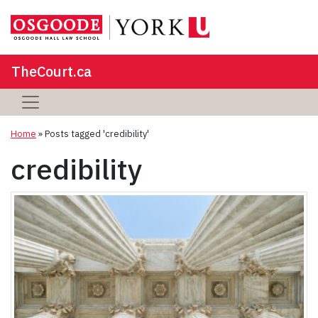
TheCourt.ca
Home
»
Posts tagged 'credibility'
credibility