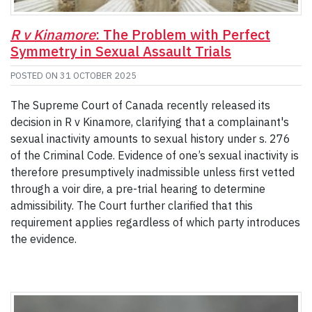
R v Kinamore
: The Problem with Perfect
Symmetry in Sexual Assault Trials
POSTED ON
31 OCTOBER 2025
The Supreme Court of Canada recently released its
decision in R v Kinamore, clarifying that a complainant's
sexual inactivity amounts to sexual history under s. 276
of the Criminal Code. Evidence of one’s sexual inactivity is
therefore presumptively inadmissible unless first vetted
through a voir dire, a pre-trial hearing to determine
admissibility. The Court further clarified that this
requirement applies regardless of which party introduces
the evidence.