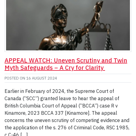
APPEAL WATCH: Uneven Scrutiny and Twin
Myth Safeguards – A Cry for Clarity
POSTED ON
16 AUGUST 2024
Earlier in February of 2024, the Supreme Court of
Canada (“SCC”) granted leave to hear the appeal of
British Columbia Court of Appeal (“BCCA”) case R v
Kinamore, 2023 BCCA 337 [Kinamore]. The appeal
concerns the uneven scrutiny of competing evidence and
the application of the s. 276 of Criminal Code, RSC 1985,
c C-46 […]