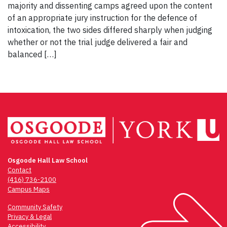
majority and dissenting camps agreed upon the content
of an appropriate jury instruction for the defence of
intoxication, the two sides differed sharply when judging
whether or not the trial judge delivered a fair and
balanced […]
Osgoode Hall Law School
Contact
(416) 736-2100
Campus Maps
Community Safety
Privacy & Legal
Accessibility