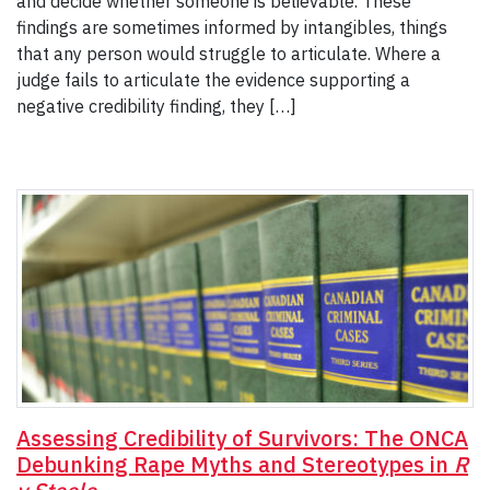
and decide whether someone is believable. These
findings are sometimes informed by intangibles, things
that any person would struggle to articulate. Where a
judge fails to articulate the evidence supporting a
negative credibility finding, they […]
Assessing Credibility of Survivors: The ONCA
Debunking Rape Myths and Stereotypes in
R