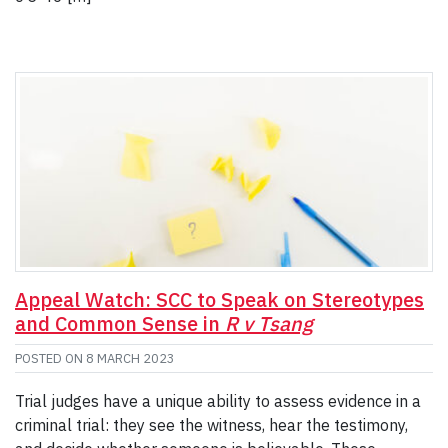
Appeal Watch: SCC to Speak on Stereotypes
and Common Sense in
R v Tsang
POSTED ON
8 MARCH 2023
Trial judges have a unique ability to assess evidence in a
criminal trial: they see the witness, hear the testimony,