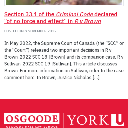
Section 33.1 of the
Criminal Code
declared
“of no force and effect” in
R v Brown
POSTED ON
8 NOVEMBER 2022
In May 2022, the Supreme Court of Canada (the “SCC” or
the “Court”) released two important decisions in R v
Brown, 2022 SCC 18 [Brown] and its companion case, R v
Sullivan, 2022 SCC 19 [Sullivan]. This article discusses
Brown. For more information on Sullivan, refer to the case
comment here. In Brown, Justice Nicholas […]