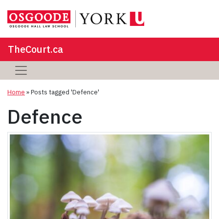
TheCourt.ca
Home
»
Posts tagged 'Defence'
Defence