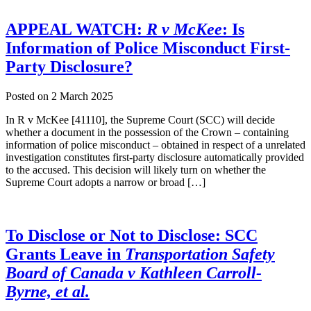
APPEAL WATCH:
R v McKee
: Is
Information of Police Misconduct First-
Party Disclosure?
Posted on
2 March 2025
In R v McKee [41110], the Supreme Court (SCC) will decide
whether a document in the possession of the Crown – containing
information of police misconduct – obtained in respect of a unrelated
investigation constitutes first-party disclosure automatically provided
to the accused. This decision will likely turn on whether the
Supreme Court adopts a narrow or broad […]
To Disclose or Not to Disclose: SCC
Grants Leave in
Transportation Safety
Board of Canada v Kathleen Carroll-
Byrne, et al.