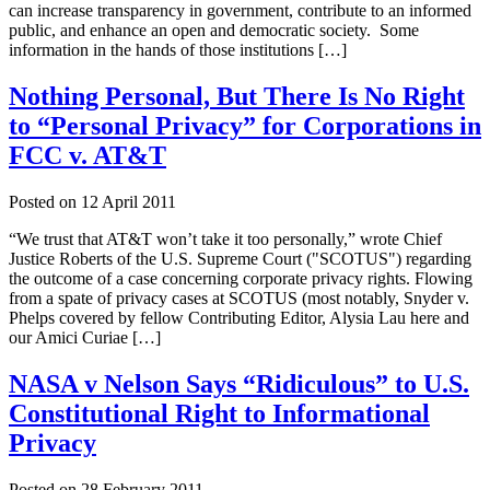
can increase transparency in government, contribute to an informed
public, and enhance an open and democratic society. Some
information in the hands of those institutions […]
Nothing Personal, But There Is No Right
to “Personal Privacy” for Corporations in
FCC v. AT&T
Posted on
12 April 2011
“We trust that AT&T won’t take it too personally,” wrote Chief
Justice Roberts of the U.S. Supreme Court ("SCOTUS") regarding
the outcome of a case concerning corporate privacy rights. Flowing
from a spate of privacy cases at SCOTUS (most notably, Snyder v.
Phelps covered by fellow Contributing Editor, Alysia Lau here and
our Amici Curiae […]
NASA v Nelson Says “Ridiculous” to U.S.
Constitutional Right to Informational
Privacy
Posted on
28 February 2011