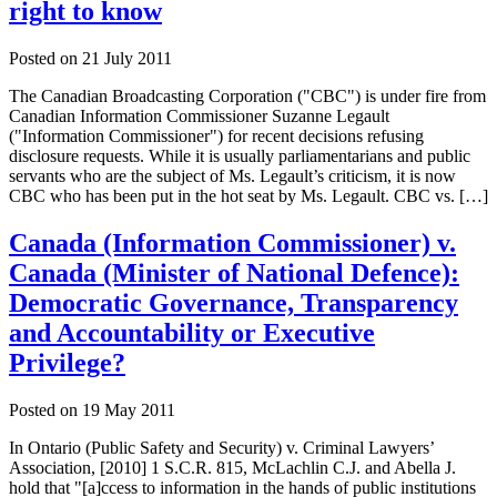
right to know
Posted on
21 July 2011
The Canadian Broadcasting Corporation ("CBC") is under fire from
Canadian Information Commissioner Suzanne Legault
("Information Commissioner") for recent decisions refusing
disclosure requests. While it is usually parliamentarians and public
servants who are the subject of Ms. Legault’s criticism, it is now
CBC who has been put in the hot seat by Ms. Legault. CBC vs. […]
Canada (Information Commissioner) v.
Canada (Minister of National Defence):
Democratic Governance, Transparency
and Accountability or Executive
Privilege?
Posted on
19 May 2011
In Ontario (Public Safety and Security) v. Criminal Lawyers’
Association, [2010] 1 S.C.R. 815, McLachlin C.J. and Abella J.
hold that "[a]ccess to information in the hands of public institutions