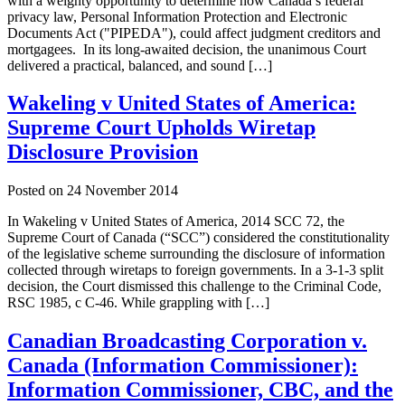
with a weighty opportunity to determine how Canada’s federal
privacy law, Personal Information Protection and Electronic
Documents Act ("PIPEDA"), could affect judgment creditors and
mortgagees. In its long-awaited decision, the unanimous Court
delivered a practical, balanced, and sound […]
Wakeling v United States of America:
Supreme Court Upholds Wiretap
Disclosure Provision
Posted on
24 November 2014
In Wakeling v United States of America, 2014 SCC 72, the
Supreme Court of Canada (“SCC”) considered the constitutionality
of the legislative scheme surrounding the disclosure of information
collected through wiretaps to foreign governments. In a 3-1-3 split
decision, the Court dismissed this challenge to the Criminal Code,
RSC 1985, c C-46. While grappling with […]
Canadian Broadcasting Corporation v.
Canada (Information Commissioner):
Information Commissioner, CBC, and the