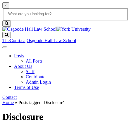
×
Global
search
Search
box
search
button
Search
TheCourt.ca
Osgoode Hall Law School
Posts
All Posts
About Us
Staff
Contribute
Admin Login
Terms of Use
Contact
Home
»
Posts tagged 'Disclosure'
Disclosure