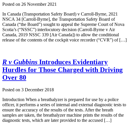
Posted on
26 November 2021
In Canada (Transportation Safety Board) v Carroll-Byrne, 2021
NSCA 34 [Carroll-Byrne], the Transportation Safety Board of
Canada (“the Board”) sought to appeal the Supreme Court of Nova
Scotia’s (“NSSC”) interlocutory decision (Carroll-Byrne v Air
Canada, 2019 NSSC 339 [Air Canada]) to allow the conditional
release of the contents of the cockpit voice recorder (“CVR”) of […]
R v Gubbins
Introduces Evidentiary
Hurdles for Those Charged with Driving
Over 80
Posted on
3 December 2018
Introduction When a breathalyzer is prepared for use by a police
officer, it performs a series of internal and external diagnostic tests to
ensure the accuracy of the results of the tests. After the breath
samples are taken, the breathalyzer machine prints the results of the
diagnostic tests, which are later provided to the accused […]