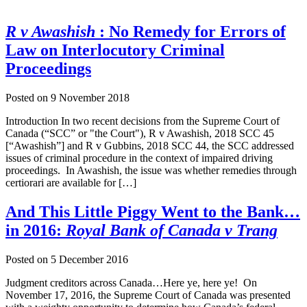
R v Awashish
: No Remedy for Errors of
Law on Interlocutory Criminal
Proceedings
Posted on
9 November 2018
Introduction In two recent decisions from the Supreme Court of
Canada (“SCC” or "the Court"), R v Awashish, 2018 SCC 45
[“Awashish”] and R v Gubbins, 2018 SCC 44, the SCC addressed
issues of criminal procedure in the context of impaired driving
proceedings. In Awashish, the issue was whether remedies through
certiorari are available for […]
And This Little Piggy Went to the Bank…
in 2016:
Royal Bank of Canada v Trang
Posted on
5 December 2016
Judgment creditors across Canada…Here ye, here ye! On
November 17, 2016, the Supreme Court of Canada was presented